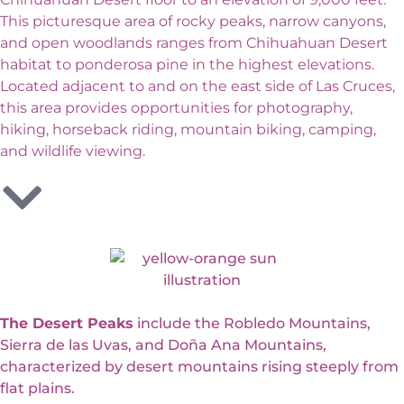
This picturesque area of rocky peaks, narrow canyons,
and open woodlands ranges from Chihuahuan Desert
habitat to ponderosa pine in the highest elevations.
Located adjacent to and on the east side of Las Cruces,
this area provides opportunities for photography,
hiking, horseback riding, mountain biking, camping,
and wildlife viewing.
The Desert Peaks
include the Robledo Mountains,
Sierra de las Uvas, and Doña Ana Mountains,
characterized by desert mountains rising steeply from
flat plains.