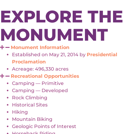
EXPLORE THE
MONUMENT
Monument Information
Established on May 21, 2014 by
Presidential
Proclamation
Acreage: 496,330 acres
Recreational Opportunities
Camping — Primitive
Camping — Developed
Rock Climbing
Historical Sites
Hiking
Mountain Biking
Geologic Points of Interest
Horseback Riding