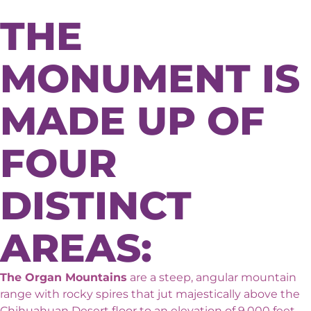
THE
MONUMENT IS
MADE UP OF
FOUR
DISTINCT
AREAS:
The Organ Mountains
are a steep, angular mountain
range with rocky spires that jut majestically above the
Chihuahuan Desert floor to an elevation of 9,000 feet.