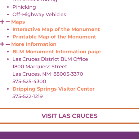
Pinicking
Off-Highway Vehicles
Maps
Interactive Map of the Monument
Printable Map of the Monument
More Information
BLM Monument Information page
Las Cruces District BLM Office
1800 Marquess Street
Las Cruces, NM 88005-3370
575-525-4300
Dripping Springs Visitor Center
575-522-1219
VISIT LAS CRUCES