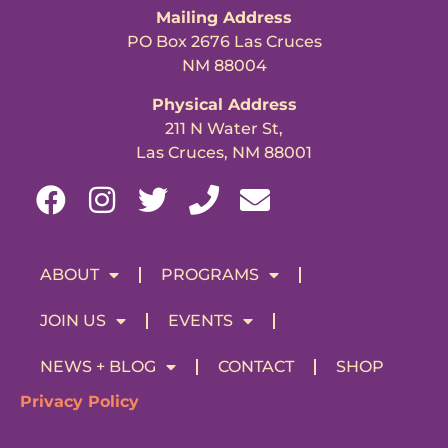
Mailing Address
PO Box 2676 Las Cruces
NM 88004
Physical Address
211 N Water St,
Las Cruces, NM 88001
ABOUT
PROGRAMS
JOIN US
EVENTS
NEWS + BLOG
CONTACT
SHOP
Privacy Policy