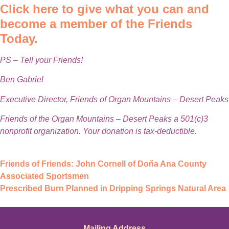
Click here to give what you can and
become a member of the Friends
Today.
PS – Tell your Friends!
Ben Gabriel
Executive Director, Friends of Organ Mountains – Desert Peaks
Friends of the Organ Mountains – Desert Peaks a 501(c)3
nonprofit organization. Your donation is tax-deductible.
Friends of Friends: John Cornell of Doña Ana County
Associated Sportsmen
Prescribed Burn Planned in Dripping Springs Natural Area
Mailing Address