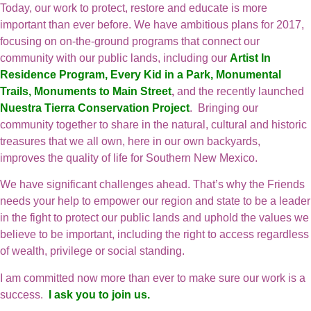
Today, our work to protect, restore and educate is more
important than ever before. We have ambitious plans for 2017,
focusing on on-the-ground programs that connect our
community with our public lands, including our
Artist In
Residence Program
,
Every Kid in a Park
,
Monumental
Trails
,
Monuments to Main Street
,
and the recently launched
Nuestra Tierra Conservation Project
. Bringing our
community together to share in the natural, cultural and historic
treasures that we all own, here in our own backyards,
improves the quality of life for Southern New Mexico.
We have significant challenges ahead. That’s why the Friends
needs your help to empower our region and state to be a leader
in the fight to protect our public lands and uphold the values we
believe to be important, including the right to access regardless
of wealth, privilege or social standing.
I am committed now more than ever to make sure our work is a
success.
I ask you to join us.