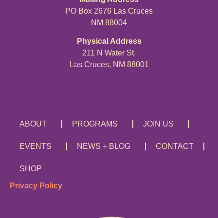
PO Box 2676 Las Cruces
NM 88004
Physical Address
211 N Water St,
Las Cruces, NM 88001
ABOUT
PROGRAMS
JOIN US
EVENTS
NEWS + BLOG
CONTACT
SHOP
Privacy Policy