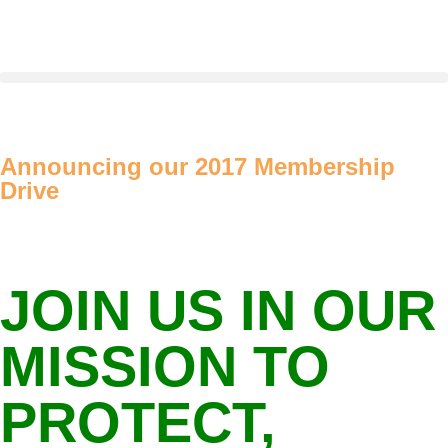
Announcing our 2017 Membership
Drive
JOIN US IN OUR
MISSION TO
PROTECT,