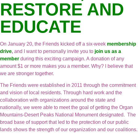
RESTORE AND
EDUCATE
On January 20, the Friends kicked off a six-week
membership
drive
,
and I want to personally invite you to
join us as a
member
during this exciting campaign. A donation of any
amount $1 or more makes you a member. Why? I believe that
we are stronger together.
The Friends were established in 2011 through the commitment
and vision of local residents. Through hard work and the
collaboration with organizations around the state and
nationally, we were able to meet the goal of getting the Organ
Mountains-Desert Peaks National Monument designated. The
broad base of support that led to the protection of our public
lands shows the strength of our organization and our coalitions.