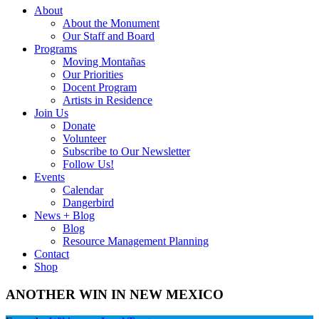
About
About the Monument
Our Staff and Board
Programs
Moving Montañas
Our Priorities
Docent Program
Artists in Residence
Join Us
Donate
Volunteer
Subscribe to Our Newsletter
Follow Us!
Events
Calendar
Dangerbird
News + Blog
Blog
Resource Management Planning
Contact
Shop
ANOTHER WIN IN NEW MEXICO