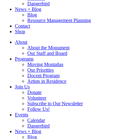
Dangerbird
News + Blog
Blog
Resource Management Planning
Contact
Shop
About
About the Monument
Our Staff and Board
Programs
Moving Montañas
Our Priorities
Docent Program
Artists in Residence
Join Us
Donate
Volunteer
Subscribe to Our Newsletter
Follow Us!
Events
Calendar
Dangerbird
News + Blog
Blog