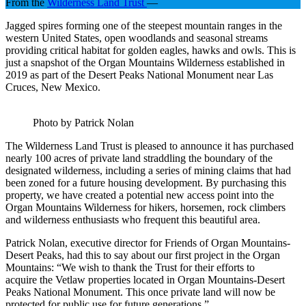
From the
Wilderness Land Trust
—
Jagged spires forming one of the steepest mountain ranges in the
western United States, open woodlands and seasonal streams
providing critical habitat for golden eagles, hawks and owls. This is
just a snapshot of the Organ Mountains Wilderness established in
2019 as part of the Desert Peaks National Monument near Las
Cruces, New Mexico.
Photo by Patrick Nolan
The Wilderness Land Trust is pleased to announce it has purchased
nearly 100 acres of private land straddling the boundary of the
designated wilderness, including a series of mining claims that had
been zoned for a future housing development. By purchasing this
property, we have created a potential new access point into the
Organ Mountains Wilderness for hikers, horsemen, rock climbers
and wilderness enthusiasts who frequent this beautiful area.
Patrick Nolan, executive director for Friends of Organ Mountains-
Desert Peaks, had this to say about our first project in the Organ
Mountains: “We wish to thank the Trust for their efforts to
acquire the Vetlaw properties located in Organ Mountains-Desert
Peaks National Monument. This once private land will now be
protected for public use for future generations.”