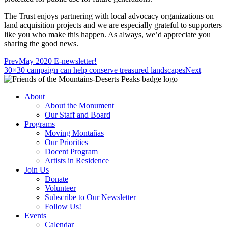
The Trust enjoys partnering with local advocacy organizations on
land acquisition projects and we are especially grateful to supporters
like you who make this happen. As always, we’d appreciate you
sharing the good news.
Prev
May 2020 E-newsletter!
30×30 campaign can help conserve treasured landscapes
Next
About
About the Monument
Our Staff and Board
Programs
Moving Montañas
Our Priorities
Docent Program
Artists in Residence
Join Us
Donate
Volunteer
Subscribe to Our Newsletter
Follow Us!
Events
Calendar