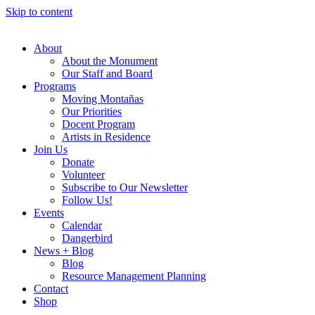
Skip to content
About
About the Monument
Our Staff and Board
Programs
Moving Montañas
Our Priorities
Docent Program
Artists in Residence
Join Us
Donate
Volunteer
Subscribe to Our Newsletter
Follow Us!
Events
Calendar
Dangerbird
News + Blog
Blog
Resource Management Planning
Contact
Shop