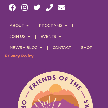
ABOUT
PROGRAMS
JOIN US
EVENTS
NEWS + BLOG
CONTACT
SHOP
Privacy Policy