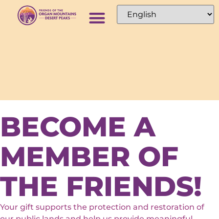
BECOME A
MEMBER OF
THE FRIENDS!
Your gift supports the protection and restoration of
our public lands and help us provide meaningful