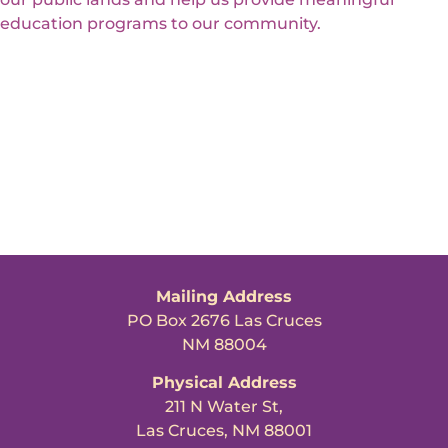
education programs to our community.
Mailing Address
PO Box 2676 Las Cruces
NM 88004
Physical Address
211 N Water St,
Las Cruces, NM 88001