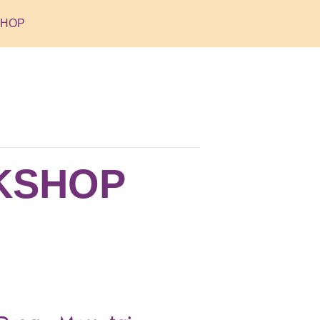
SHOP
RKSHOP