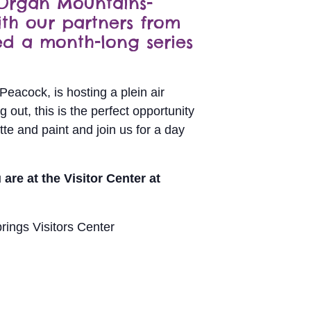
 Organ Mountains-
th our partners from
d a month-long series
Peacock, is hosting a plein air
out, this is the perfect opportunity
tte and paint and join us for a day
u are at the Visitor Center at
rings Visitors Center