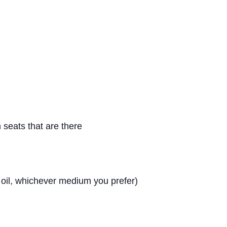
 seats that are there
, oil, whichever medium you prefer)