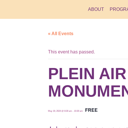
ABOUT
PROGR
« All Events
This event has passed.
PLEIN AI
MONUMEN
FREE
May 19, 2024 @ 8:30 am
-
10:30 am