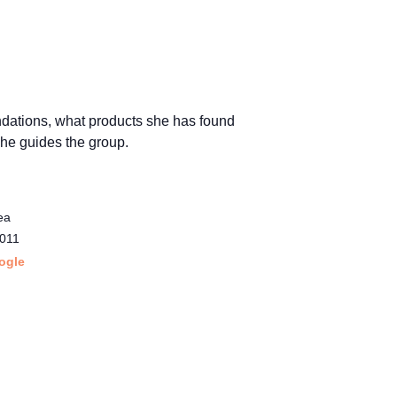
ndations, what products she has found
 she guides the group.
ea
011
ogle