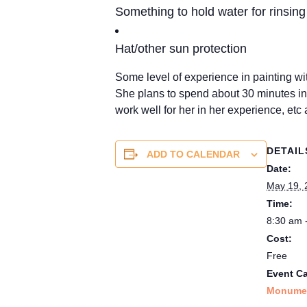
Something to hold water for rinsing (
Hat/other sun protection
Some level of experience in painting 
She plans to spend about 30 minutes in
work well for her in her experience, etc 
DETAIL
ADD TO CALENDAR
Date:
May 19, 
Time:
8:30 am 
Cost:
Free
Event Ca
Monumen