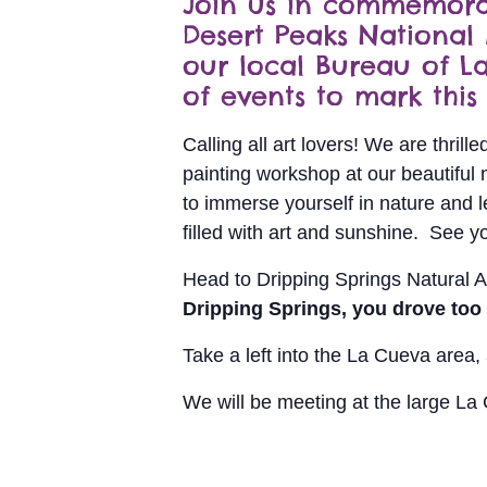
Join us in commemorat
Desert Peaks National
our local Bureau of 
of events to mark this 
Calling all art lovers! We are thril
painting workshop at our beautiful 
to immerse yourself in nature and le
filled with art and sunshine. See y
Head to Dripping Springs Natural A
Dripping Springs, you drove too f
Take a left into the La Cueva area
We will be meeting at the large La