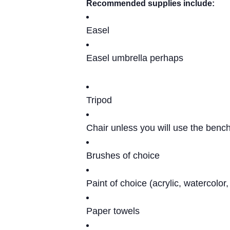
Recommended supplies include:
Easel
Easel umbrella perhaps
Tripod
Chair unless you will use the bench
Brushes of choice
Paint of choice (acrylic, watercolor
Paper towels