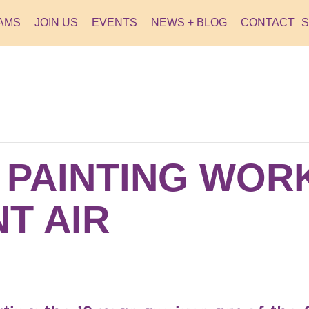
AMS
JOIN US
EVENTS
NEWS + BLOG
CONTACT
R PAINTING WO
T AIR