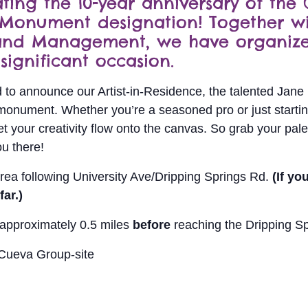
ing the 10-year anniversary of the
 Monument designation! Together wi
Land Management, we have organize
significant occasion.
led to announce our Artist-in-Residence, the talented Jane 
monument. Whether you’re a seasoned pro or just starting 
t your creativity flow onto the canvas. So grab your pale
ou there!
rea following University Ave/Dripping Springs Rd.
(If yo
ar.)
, approximately 0.5 miles
before
reaching the Dripping Sp
 Cueva Group-site