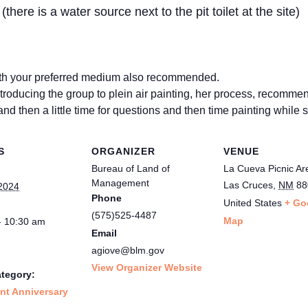
there is a water source next to the pit toilet at the site)
with your preferred medium also recommended.
troducing the group to plein air painting, her process, recomme
and then a little time for questions and then time painting while
S
ORGANIZER
VENUE
Bureau of Land of
La Cueva Picnic Ar
Management
Las Cruces
,
NM
88
2024
Phone
United States
+ Go
(575)525-4487
Map
- 10:30 am
Email
agiove@blm.gov
View Organizer Website
tegory:
t Anniversary