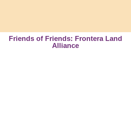
Friends of Friends: Frontera Land
Alliance