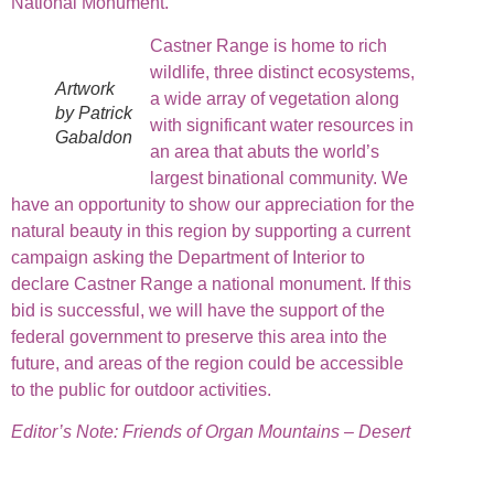
National Monument.
Castner Range is home to rich
wildlife, three distinct ecosystems,
Artwork
a wide array of vegetation along
by Patrick
with significant water resources in
Gabaldon
an area that abuts the world’s
largest binational community. We
have an opportunity to show our appreciation for the
natural beauty in this region by supporting a current
campaign asking the Department of Interior to
declare Castner Range a national monument. If this
bid is successful, we will have the support of the
federal government to preserve this area into the
future, and areas of the region could be accessible
to the public for outdoor activities.
Editor’s Note:
Friends of Organ Mountains – Desert
Peaks are fortunate to be part of a network of
grassroots organizations across the country.
Friends