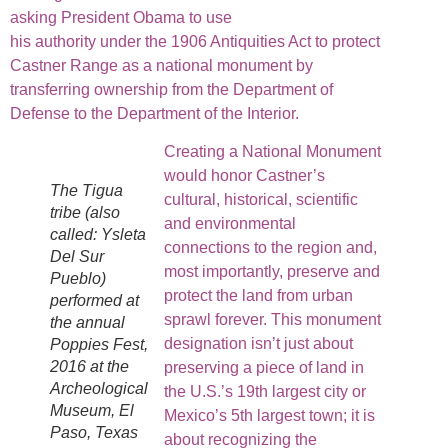
asking President Obama to use
his authority under the 1906 Antiquities Act to protect
Castner Range as a national monument by
transferring ownership from the Department of
Defense to the Department of the Interior.
Creating a National Monument
would honor Castner’s
The Tigua
cultural, historical, scientific
tribe (also
and environmental
called: Ysleta
connections to the region and,
Del Sur
most importantly, preserve and
Pueblo)
protect the land from urban
performed at
sprawl forever. This monument
the annual
designation isn’t just about
Poppies Fest,
2016 at the
preserving a piece of land in
Archeological
the U.S.’s 19th largest city or
Museum, El
Mexico’s 5th largest town; it is
Paso, Texas
about recognizing the