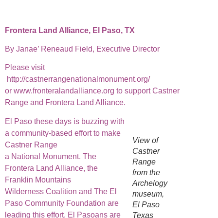
Frontera Land Alliance, El Paso, TX
By Janae’ Reneaud Field, Executive Director
Please visit
http://castnerrangenationalmonument.org/
or www.fronteralandalliance.org to support Castner
Range and Frontera Land Alliance.
El Paso these days is buzzing with
a community-based effort to make
View of
Castner Range
Castner
a National Monument. The
Range
Frontera Land Alliance, the
from the
Franklin Mountains
Archelogy
Wilderness Coalition and The El
museum,
Paso Community Foundation are
El Paso
leading this effort. El Pasoans are
Texas