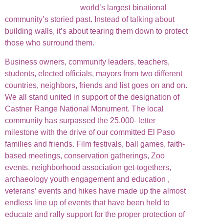
world’s largest binational
community’s storied past. Instead of talking about
building walls, it’s about tearing them down to protect
those who surround them.
Business owners, community leaders, teachers,
students, elected officials, mayors from two different
countries, neighbors, friends and list goes on and on.
We all stand united in support of the designation of
Castner Range National Monument. The local
community has surpassed the 25,000- letter
milestone with the drive of our committed El Paso
families and friends. Film festivals, ball games, faith-
based meetings, conservation gatherings, Zoo
events, neighborhood association get-togethers,
archaeology youth engagement and education ,
veterans’ events and hikes have made up the almost
endless line up of events that have been held to
educate and rally support for the proper protection of