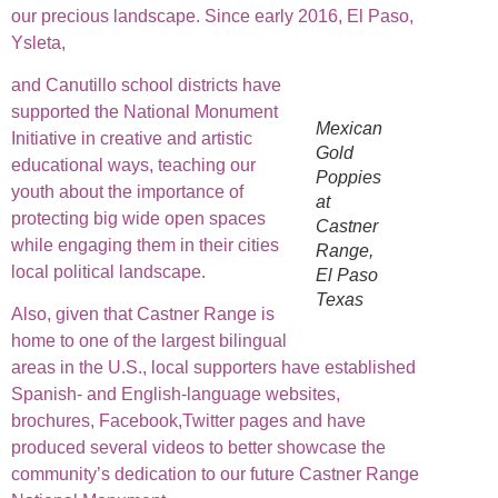
our precious landscape. Since early 2016, El Paso,
Ysleta,
and Canutillo school districts have
supported the National Monument
Mexican
Initiative in creative and artistic
Gold
educational ways, teaching our
Poppies
youth about the importance of
at
protecting big wide open spaces
Castner
while engaging them in their cities
Range,
local political landscape.
El Paso
Texas
Also, given that Castner Range is
home to one of the largest bilingual
areas in the U.S., local supporters have established
Spanish- and English-language websites,
brochures, Facebook,Twitter pages and have
produced several videos to better showcase the
community’s dedication to our future Castner Range