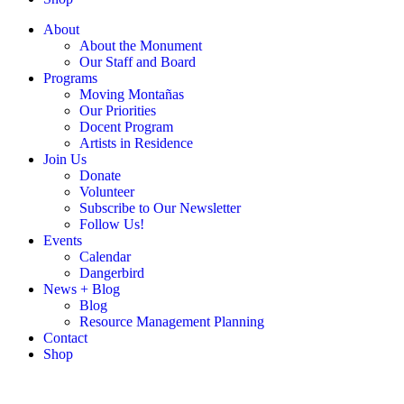
About
About the Monument
Our Staff and Board
Programs
Moving Montañas
Our Priorities
Docent Program
Artists in Residence
Join Us
Donate
Volunteer
Subscribe to Our Newsletter
Follow Us!
Events
Calendar
Dangerbird
News + Blog
Blog
Resource Management Planning
Contact
Shop