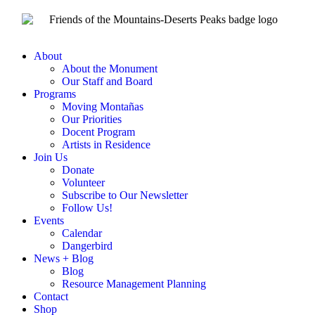
About
About the Monument
Our Staff and Board
Programs
Moving Montañas
Our Priorities
Docent Program
Artists in Residence
Join Us
Donate
Volunteer
Subscribe to Our Newsletter
Follow Us!
Events
Calendar
Dangerbird
News + Blog
Blog
Resource Management Planning
Contact
Shop