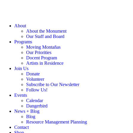
About
About the Monument
Our Staff and Board
Programs
Moving Montañas
Our Priorities
Docent Program
Artists in Residence
Join Us
Donate
Volunteer
Subscribe to Our Newsletter
Follow Us!
Events
Calendar
Dangerbird
News + Blog
Blog
Resource Management Planning
Contact
Shop