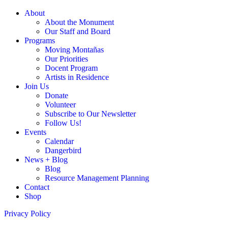
About
About the Monument
Our Staff and Board
Programs
Moving Montañas
Our Priorities
Docent Program
Artists in Residence
Join Us
Donate
Volunteer
Subscribe to Our Newsletter
Follow Us!
Events
Calendar
Dangerbird
News + Blog
Blog
Resource Management Planning
Contact
Shop
Privacy Policy