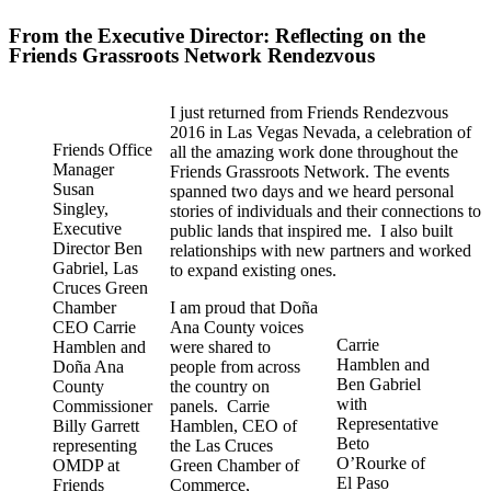
From the Executive Director: Reflecting on the
Friends Grassroots Network Rendezvous
I just returned from Friends Rendezvous
2016 in Las Vegas Nevada, a celebration of
Friends Office
all the amazing work done throughout the
Manager
Friends Grassroots Network. The events
Susan
spanned two days and we heard personal
Singley,
stories of individuals and their connections to
Executive
public lands that inspired me. I also built
Director Ben
relationships with new partners and worked
Gabriel, Las
to expand existing ones.
Cruces Green
Chamber
I am proud that Doña
CEO Carrie
Ana County voices
Carrie
Hamblen and
were shared to
Hamblen and
Doña Ana
people from across
Ben Gabriel
County
the country on
with
Commissioner
panels. Carrie
Representative
Billy Garrett
Hamblen, CEO of
Beto
representing
the Las Cruces
O’Rourke of
OMDP at
Green Chamber of
El Paso
Friends
Commerce,