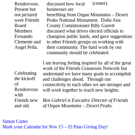
(center).
Rendezvous.
discussed how local
Present but
businesses are
not pictured
benefiting from Organ Mountains – Desert
were Friends
Peaks National Monument. Doña Ana
Board
County Commissioner Billy Garrett
Members
discussed what drives elected officials to
Fernando
champion public lands, and gave suggestions
Clemente and
to other Friends groups on working with
Angel Peña.
their community. The hard work by our
community should be celebrated.
I am leaving feeling inspired by all of the great
work of the Friends Grassroots Network but
Celebrating
understand we have many goals to accomplish
the kickoff
and challenges ahead. Through our
of
connectivity to each other we are stronger and
Rendezvous
will work together to reach new heights.
with
Friends new
Ben Gabriel is Executive Director of Friends
and old.
of Organ Mountains – Desert Peaks.
Simon Carter
Mark your Calendar for Nov 15 – El Paso Giving Day!