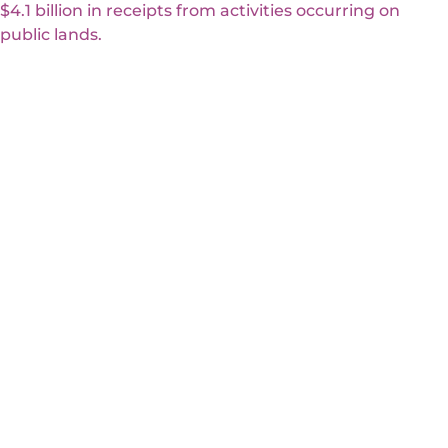
$4.1 billion in receipts from activities occurring on
public lands.