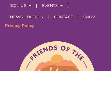
JOIN US
EVENTS
NEWS + BLOG
CONTACT
SHOP
Privacy Policy