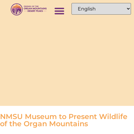
NMSU Museum to Present Wildlife
of the Organ Mountains