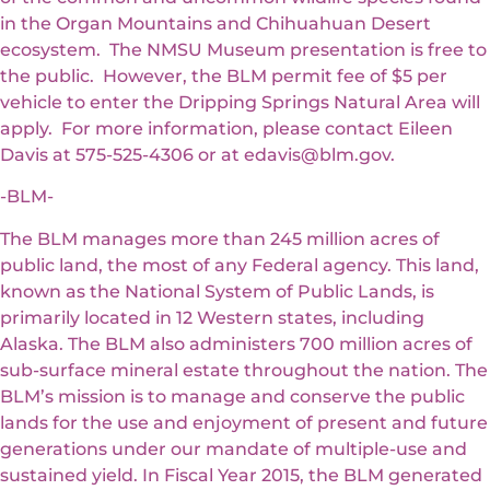
in the Organ Mountains and Chihuahuan Desert
ecosystem. The NMSU Museum presentation is free to
the public. However, the BLM permit fee of $5 per
vehicle to enter the Dripping Springs Natural Area will
apply. For more information, please contact Eileen
Davis at 575-525-4306 or at edavis@blm.gov.
-BLM-
The BLM manages more than 245 million acres of
public land, the most of any Federal agency. This land,
known as the National System of Public Lands, is
primarily located in 12 Western states, including
Alaska. The BLM also administers 700 million acres of
sub-surface mineral estate throughout the nation. The
BLM’s mission is to manage and conserve the public
lands for the use and enjoyment of present and future
generations under our mandate of multiple-use and
sustained yield. In Fiscal Year 2015, the BLM generated