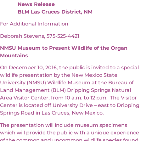
News Release
BLM Las Cruces District, NM
For Additional Information
Deborah Stevens, 575-525-4421
NMSU Museum to Present Wildlife of the Organ
Mountains
On December 10, 2016, the public is invited to a special
wildlife presentation by the New Mexico State
University (NMSU) Wildlife Museum at the Bureau of
Land Management (BLM) Dripping Springs Natural
Area Visitor Center, from 10 a.m. to 12 p.m. The Visitor
Center is located off University Drive – east to Dripping
Springs Road in Las Cruces, New Mexico.
The presentation will include museum specimens
which will provide the public with a unique experience
of the common and uncommon wildlife species found