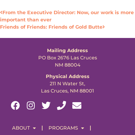
From the Executive Director: Now, our work is more
important than ever
Friends of Friends: Friends of Gold Butte
Mailing Address
PO Box 2676 Las Cruces
NM 88004
Physical Address
211 N Water St,
Las Cruces, NM 88001
ABOUT
PROGRAMS