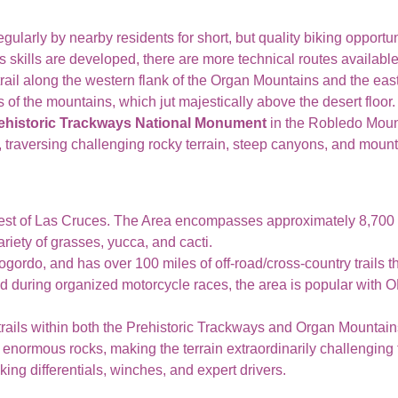
egularly by nearby residents for short, but quality biking opportu
 As skills are developed, there are more technical routes available
rail along the western flank of the Organ Mountains and the east
of the mountains, which jut majestically above the desert floor.
ehistoric Trackways National Monument
in the Robledo Mou
il, traversing challenging rocky terrain, steep canyons, and moun
est of Las Cruces. The Area encompasses approximately 8,700 
iety of grasses, yucca, and cacti.
ogordo, and has over 100 miles of off-road/cross-country trails 
ed during organized motorcycle races, the area is popular with O
 trails within both the Prehistoric Trackways and Organ Mountai
normous rocks, making the terrain extraordinarily challenging f
ing differentials, winches, and expert drivers.