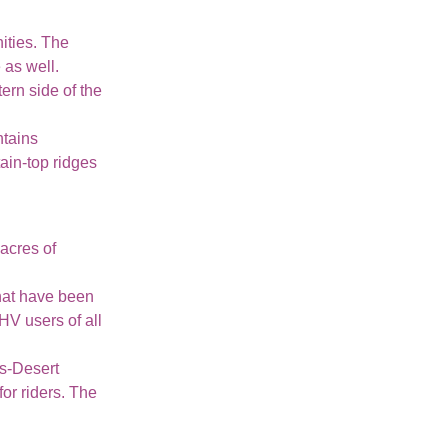
nities. The
 as well.
ern side of the
ntains
tain-top ridges
acres of
that have been
HV users of all
ns-Desert
or riders. The