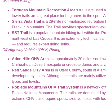
Mountain Biking:
Tortugas Mountain Recreation Area’s
trails are used r
lower trails are a great place for beginners to the sport.
Sierra Vista Trail
is a 29-mile non-motorized recreation t
Franklin Mountains. The Trail provides spectacular views 
SST Trail
is a popular mountain biking trail within the
Pr
northwest of Las Cruces. It is an extremely technical tra
— and requires expert riding skills.
Off-Highway Vehicle (OHV) Riding:
Aden Hills OHV Area
is approximately 20 miles southw
Chihuahuan Desert mesquite or creosote dunes and a var
Red Sands OHV Area
is in Otero County, south of Alam
developed by users. Although the trails are mainly utiliz
types and levels.
Robledo Mountains OHV Trail System
is a network of
Peaks National Monuments. The trails are dominated by e
extreme OHV trails require specialized vehicles, with lock
Campgrounds: