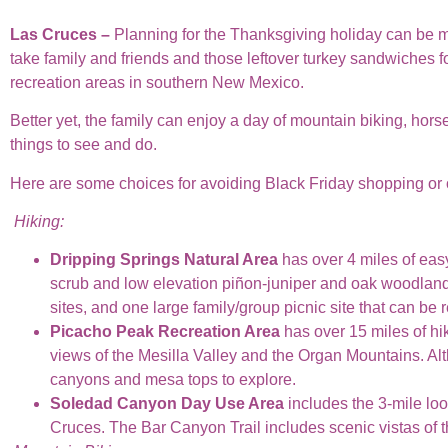
Las Cruces –
Planning for the Thanksgiving holiday can be mor
take family and friends and those leftover turkey sandwiches 
recreation areas in southern New Mexico.
Better yet, the family can enjoy a day of mountain biking, hors
things to see and do.
Here are some choices for avoiding Black Friday shopping or 
Hiking:
Dripping Springs Natural Area
has over 4 miles of easy
scrub and low elevation piñon-juniper and oak woodlands.
sites, and one large family/group picnic site that can be 
Picacho Peak Recreation Area
has over 15 miles of hik
views of the Mesilla Valley and the Organ Mountains. Alt
canyons and mesa tops to explore.
Soledad Canyon Day Use Area
includes the 3-mile lo
Cruces. The Bar Canyon Trail includes scenic vistas of 