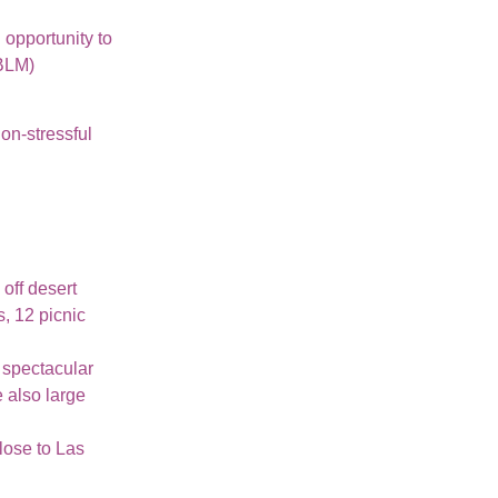
 opportunity to
(BLM)
non-stressful
 off desert
, 12 picnic
s spectacular
 also large
lose to Las