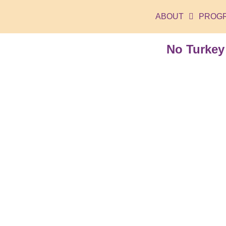
ABOUT
PROG
No Turkey