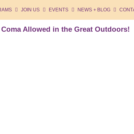
RAMS
JOIN US
EVENTS
NEWS + BLOG
CONT
 Coma Allowed in the Great Outdoors!