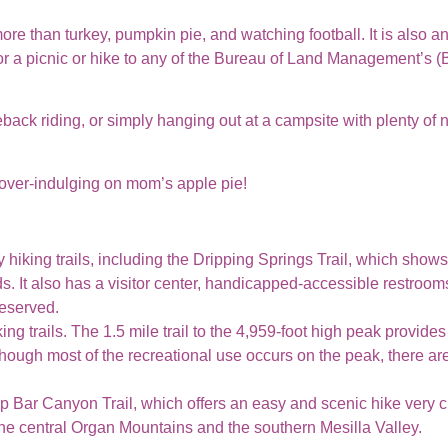
e than turkey, pumpkin pie, and watching football. It is also an
for a picnic or hike to any of the Bureau of Land Management’s 
eback riding, or simply hanging out at a campsite with plenty of 
over-indulging on mom’s apple pie!
 hiking trails, including the Dripping Springs Trail, which shows
 It also has a visitor center, handicapped-accessible restrooms
reserved.
ing trails. The 1.5 mile trail to the 4,959-foot high peak provide
hough most of the recreational use occurs on the peak, there are
op Bar Canyon Trail, which offers an easy and scenic hike very c
the central Organ Mountains and the southern Mesilla Valley.