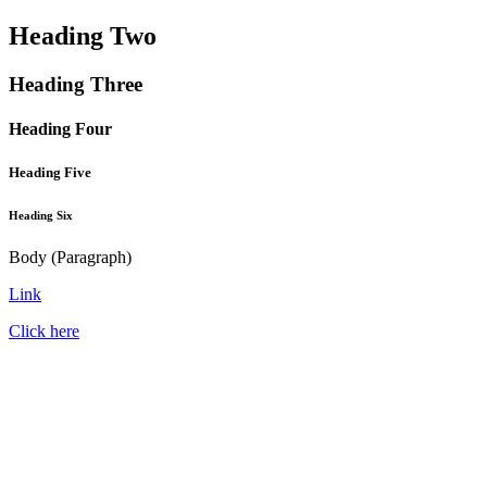
Heading Two
Heading Three
Heading Four
Heading Five
Heading Six
Body (Paragraph)
Link
Click here