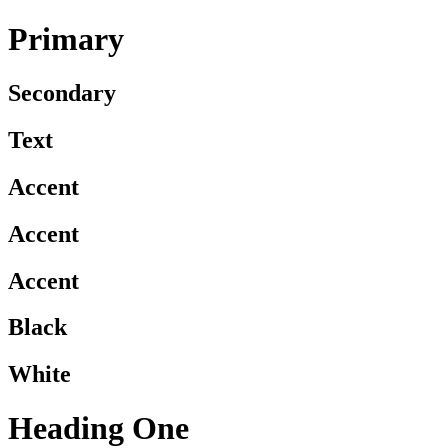
Primary
Secondary
Text
Accent
Accent
Accent
Black
White
Heading One