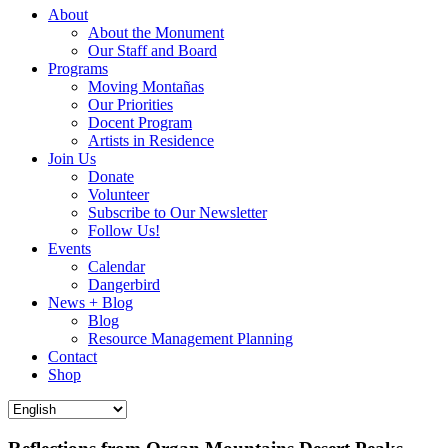
About
About the Monument
Our Staff and Board
Programs
Moving Montañas
Our Priorities
Docent Program
Artists in Residence
Join Us
Donate
Volunteer
Subscribe to Our Newsletter
Follow Us!
Events
Calendar
Dangerbird
News + Blog
Blog
Resource Management Planning
Contact
Shop