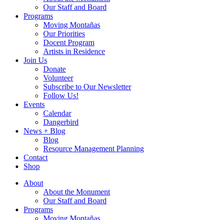
Our Staff and Board
Programs
Moving Montañas
Our Priorities
Docent Program
Artists in Residence
Join Us
Donate
Volunteer
Subscribe to Our Newsletter
Follow Us!
Events
Calendar
Dangerbird
News + Blog
Blog
Resource Management Planning
Contact
Shop
About
About the Monument
Our Staff and Board
Programs
Moving Montañas