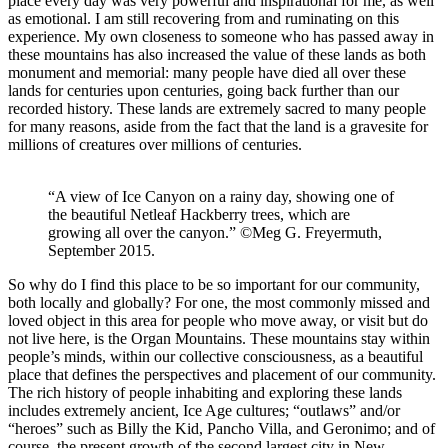
place every day was very powerful and inspirational for me, as well
as emotional. I am still recovering from and ruminating on this
experience. My own closeness to someone who has passed away in
these mountains has also increased the value of these lands as both
monument and memorial: many people have died all over these
lands for centuries upon centuries, going back further than our
recorded history. These lands are extremely sacred to many people
for many reasons, aside from the fact that the land is a gravesite for
millions of creatures over millions of centuries.
“A view of Ice Canyon on a rainy day, showing one of
the beautiful Netleaf Hackberry trees, which are
growing all over the canyon.” ©Meg G. Freyermuth,
September 2015.
So why do I find this place to be so important for our community,
both locally and globally? For one, the most commonly missed and
loved object in this area for people who move away, or visit but do
not live here, is the Organ Mountains. These mountains stay within
people’s minds, within our collective consciousness, as a beautiful
place that defines the perspectives and placement of our community.
The rich history of people inhabiting and exploring these lands
includes extremely ancient, Ice Age cultures; “outlaws” and/or
“heroes” such as Billy the Kid, Pancho Villa, and Geronimo; and of
course, the present growth of the second largest city in New