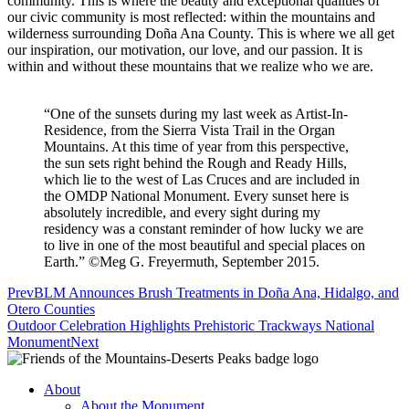
community. This is where the beauty and exceptional qualities of
our civic community is most reflected: within the mountains and
wilderness surrounding Doña Ana County. This is where we all get
our inspiration, our motivation, our love, and our passion. It is
within and without these mountains that we realize who we are.
“One of the sunsets during my last week as Artist-In-
Residence, from the Sierra Vista Trail in the Organ
Mountains. At this time of year from this perspective,
the sun sets right behind the Rough and Ready Hills,
which lie to the west of Las Cruces and are included in
the OMDP National Monument. Every sunset here is
absolutely incredible, and every sight during my
residency was a constant reminder of how lucky we are
to live in one of the most beautiful and special places on
Earth.” ©Meg G. Freyermuth, September 2015.
Prev
BLM Announces Brush Treatments in Doña Ana, Hidalgo, and
Otero Counties
Outdoor Celebration Highlights Prehistoric Trackways National
Monument
Next
About
About the Monument