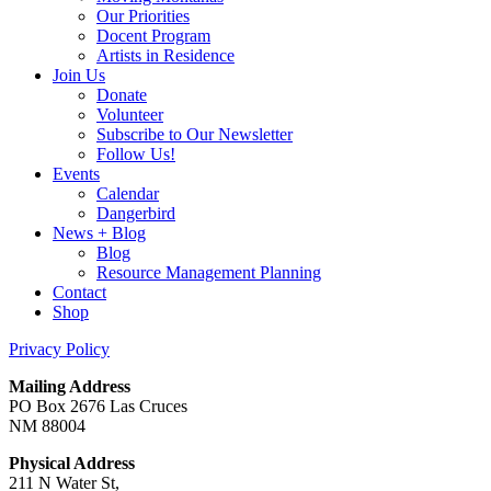
Our Priorities
Docent Program
Artists in Residence
Join Us
Donate
Volunteer
Subscribe to Our Newsletter
Follow Us!
Events
Calendar
Dangerbird
News + Blog
Blog
Resource Management Planning
Contact
Shop
Privacy Policy
Mailing Address
PO Box 2676 Las Cruces
NM 88004
Physical Address
211 N Water St,