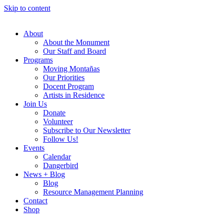
Skip to content
About
About the Monument
Our Staff and Board
Programs
Moving Montañas
Our Priorities
Docent Program
Artists in Residence
Join Us
Donate
Volunteer
Subscribe to Our Newsletter
Follow Us!
Events
Calendar
Dangerbird
News + Blog
Blog
Resource Management Planning
Contact
Shop