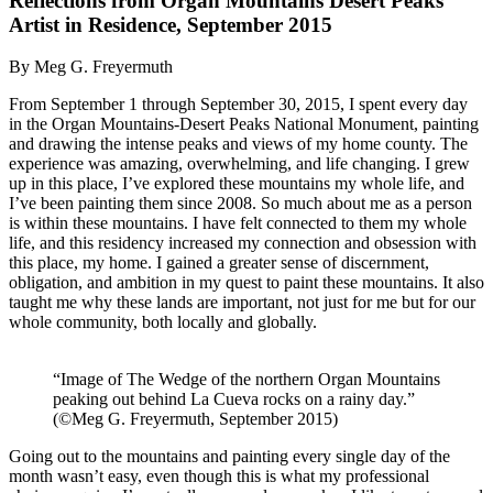
Reflections from Organ Mountains Desert Peaks
Artist in Residence, September 2015
By Meg G. Freyermuth
From September 1 through September 30, 2015, I spent every day
in the Organ Mountains-Desert Peaks National Monument, painting
and drawing the intense peaks and views of my home county. The
experience was amazing, overwhelming, and life changing. I grew
up in this place, I’ve explored these mountains my whole life, and
I’ve been painting them since 2008. So much about me as a person
is within these mountains. I have felt connected to them my whole
life, and this residency increased my connection and obsession with
this place, my home. I gained a greater sense of discernment,
obligation, and ambition in my quest to paint these mountains. It also
taught me why these lands are important, not just for me but for our
whole community, both locally and globally.
“Image of The Wedge of the northern Organ Mountains
peaking out behind La Cueva rocks on a rainy day.”
(©Meg G. Freyermuth, September 2015)
Going out to the mountains and painting every single day of the
month wasn’t easy, even though this is what my professional