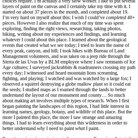
choices require. I’m actually a very slow worker. I like to put several
layers of paint on the canvas and I certainly take my time with it. I
started on about 37 pieces in the month, and completed about 19.
I’m very hard on myself about this; I wish I could’ve
completed
40+
pieces. However I also realize that much of my time was spent
exploring, finding the right views, researching, taking photos,
hiking, writing about my experiences and findings, and learning
whatever I could about this place. I learned about the geological
events that created what we see today; I tried to learn the name of
every peak, canyon, and hill; I took hikes with Bureau of Land
Management volunteers, and was taken on a jeep ride through the
Sierra de las Uvas by a BLM employee where I saw remnants of Ice
Age cultures; I surveyed jackrabbits & roadrunners crossing my path
every day; I witnessed and heard mountain lions screaming,
fighting, and playing; I watched and was watched by a large fox; I
observed a squirrel destroying a globe mallow plant so it could eat
the seeds; I studied maps as I roamed through the lands to better
understand the layout of our monument and county… So much
about making art involves multiple types of research. When I first
began painting the landscapes of this region, I had little interest in
learning names, geology, botany, and wildlife of this place. But the
more I painted this place, the more I saw strange and amazing
things. I had to learn everything about this wilderness in order to
better understand
why
I need to paint
what
I paint.