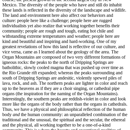
Mexico. The diversity of the people who have and still do inhabit
these lands is reflected in the diversity of the landscape and wildlife.
The land and environment here also affect our behaviors and
culture: people here like a challenge; people here are rugged
individualists yet also realize that working together benefits their
community; people are rough and tough, eating hot chile and
withstanding extreme temperatures and weather; people here are
kind and beautiful and inspiring and hard-working. One of my
greatest revelations of how this land is reflective of our culture, and
vice versa, came as I learned about the geology of the area. The
Organ Mountains are composed of two very different formations of
igneous rocks: the peaks to the north of Dripping Springs are
batholithic, slowly cooled magma that was pushed up over time as
the Rio Grande rift expanded; whereas the peaks surrounding and
south of Dripping Springs are andesitic, violently spewed piles of
lava, rock, and ash. The northern peaks are lighter in color and reach
up to the heavens as if they are a choir singing, or cathedral pipe
organs (the inspiration for the naming of the Organ Mountains).
Interestingly, the southern peaks are reddish-violet in color and look
more like the organs of the body rather than the organs in cathedrals.
Thus, we have a physical and philosophical reflection of the human
body
and
the human community: an unparalleled combination of the
traditional and the unusual, the spiritual and the secular, the ethereal
and the physical, all working together to be a one-of-a-kind