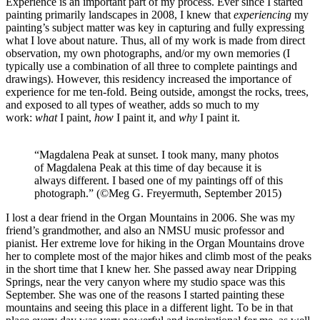
Experience is an important part of my process. Ever since I started
painting primarily landscapes in 2008, I knew that
experiencing
my
painting’s subject matter was key in capturing and fully expressing
what I love about nature. Thus, all of my work is made from direct
observation, my own photographs, and/or my own memories (I
typically use a combination of all three to complete paintings and
drawings). However, this residency increased the importance of
experience for me ten-fold. Being outside, amongst the rocks, trees,
and exposed to all types of weather, adds so much to my
work:
what
I paint,
how
I paint it, and
why
I paint it.
“Magdalena Peak at sunset. I took many, many photos
of Magdalena Peak at this time of day because it is
always different. I based one of my paintings off of this
photograph.” (©Meg G. Freyermuth, September 2015)
I lost a dear friend in the Organ Mountains in 2006. She was my
friend’s grandmother, and also an NMSU music professor and
pianist. Her extreme love for hiking in the Organ Mountains drove
her to complete most of the major hikes and climb most of the peaks
in the short time that I knew her. She passed away near Dripping
Springs, near the very canyon where my studio space was this
September. She was one of the reasons I started painting these
mountains and seeing this place in a different light. To be in that