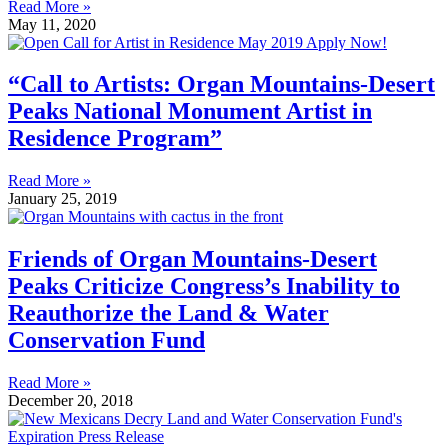
Read More »
May 11, 2020
“Call to Artists: Organ Mountains-Desert
Peaks National Monument Artist in
Residence Program”
Read More »
January 25, 2019
Friends of Organ Mountains-Desert
Peaks Criticize Congress’s Inability to
Reauthorize the Land & Water
Conservation Fund
Read More »
December 20, 2018