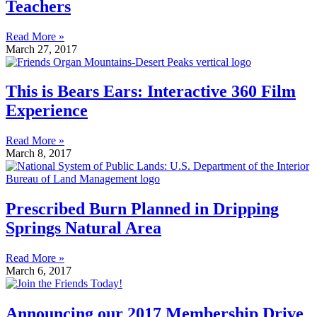
Teachers
Read More »
March 27, 2017
This is Bears Ears: Interactive 360 Film
Experience
Read More »
March 8, 2017
Prescribed Burn Planned in Dripping
Springs Natural Area
Read More »
March 6, 2017
Announcing our 2017 Membership Drive