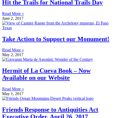
Hit the Trails for National Trails Day
Read More »
June 2, 2017
Take Action to Support our Monument!
Read More »
May 2, 2017
Hermit of La Cueva Book – Now
Available on our Website
Read More »
May 1, 2017
Friends Response to Antiquities Act
Executive Order, April 26, 2017