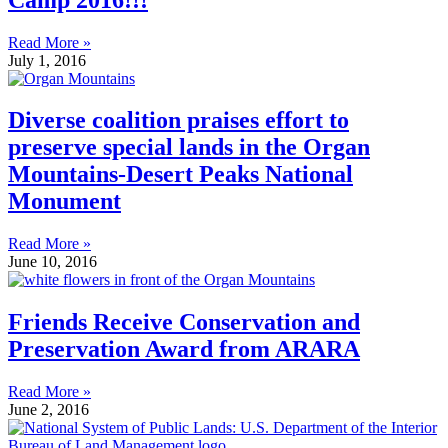
Read More »
July 1, 2016
Diverse coalition praises effort to
preserve special lands in the Organ
Mountains-Desert Peaks National
Monument
Read More »
June 10, 2016
Friends Receive Conservation and
Preservation Award from ARARA
Read More »
June 2, 2016