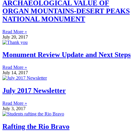
ARCHAEOLOGICAL VALUE OF
ORGAN MOUNTAINS-DESERT PEAKS
NATIONAL MONUMENT
Read More »
July 20, 2017
Monument Review Update and Next Steps
Read More »
July 14, 2017
July 2017 Newsletter
Read More »
July 3, 2017
Rafting the Rio Bravo