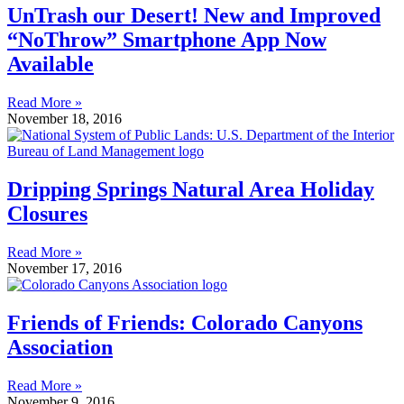
UnTrash our Desert! New and Improved
“NoThrow” Smartphone App Now
Available
Read More »
November 18, 2016
Dripping Springs Natural Area Holiday
Closures
Read More »
November 17, 2016
Friends of Friends: Colorado Canyons
Association
Read More »
November 9, 2016