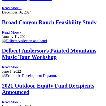
Read More »
December 16, 2024
Broad Canyon Ranch Feasibility Study
Read More »
January 11, 2024
Delbert Anderson’s Painted Mountains
Music Tour Workshop
Read More »
June 1, 2022
2021 Outdoor Equity Fund Recipients
Announced
Read More »