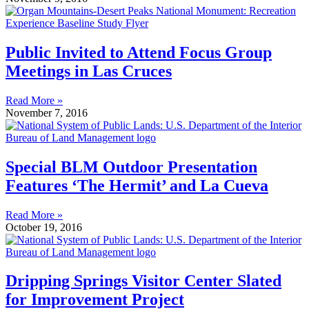
Public Invited to Attend Focus Group
Meetings in Las Cruces
Read More »
November 7, 2016
Special BLM Outdoor Presentation
Features ‘The Hermit’ and La Cueva
Read More »
October 19, 2016
Dripping Springs Visitor Center Slated
for Improvement Project