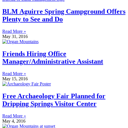
BLM Aguirre Spring Campground Offers
Plenty to See and Do
Read More »
May 31, 2016
Friends Hiring Office
Manager/Administrative Assistant
Read More »
May 15, 2016
Free Archaeology Fair Planned for
Dripping Springs Visitor Center
Read More »
May 4, 2016