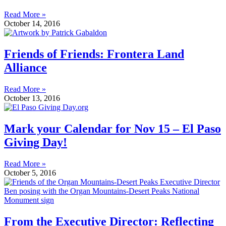
Read More »
October 14, 2016
Friends of Friends: Frontera Land
Alliance
Read More »
October 13, 2016
Mark your Calendar for Nov 15 – El Paso
Giving Day!
Read More »
October 5, 2016
From the Executive Director: Reflecting