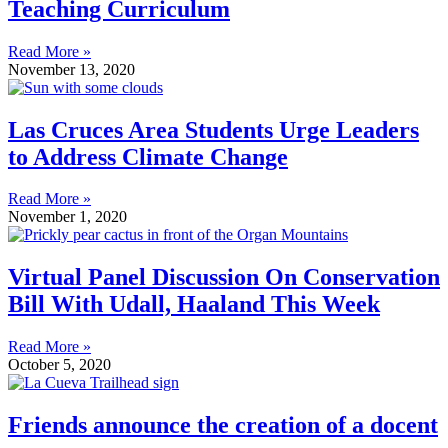
Teaching Curriculum
Read More »
November 13, 2020
Las Cruces Area Students Urge Leaders
to Address Climate Change
Read More »
November 1, 2020
Virtual Panel Discussion On Conservation
Bill With Udall, Haaland This Week
Read More »
October 5, 2020
Friends announce the creation of a docent