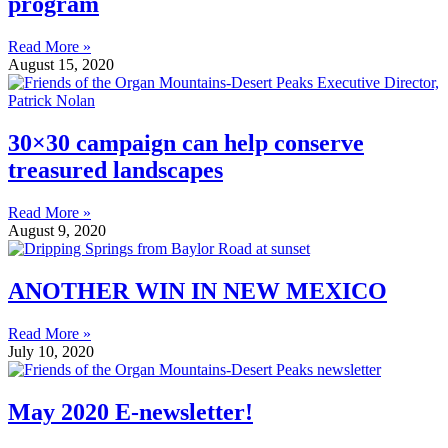
program
Read More »
August 15, 2020
30×30 campaign can help conserve
treasured landscapes
Read More »
August 9, 2020
ANOTHER WIN IN NEW MEXICO
Read More »
July 10, 2020
May 2020 E-newsletter!