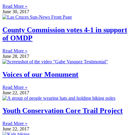
Read More »
June 30, 2017
County Commission votes 4-1 in support
of OMDP
Read More »
June 28, 2017
Voices of our Monument
Read More »
June 22, 2017
Youth Conservation Core Trail Project
Read More »
June 22, 2017