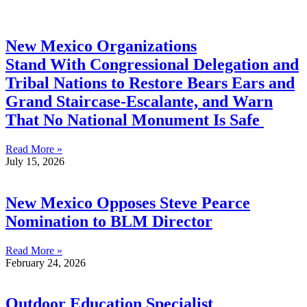
New Mexico Organizations
Stand With Congressional Delegation and
Tribal Nations to Restore Bears Ears and
Grand Staircase-Escalante, and Warn
That No National Monument Is Safe
Read More »
July 15, 2026
New Mexico Opposes Steve Pearce
Nomination to BLM Director
Read More »
February 24, 2026
Outdoor Education Specialist