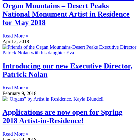
Organ Mountains – Desert Peaks
National Monument Artist in Residence
for May 2018
Read More »
April 2, 2018
Introducing our new Executive Director,
Patrick Nolan
Read More »
February 9, 2018
Applications are now open for Spring
2018 Artist-in-Residence!
Read More »
January 29, 2018