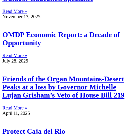
Read More »
November 13, 2025
OMDP Economic Report: a Decade of
Opportunity
Read More »
July 28, 2025
Friends of the Organ Mountains-Desert
Peaks at a loss by Governor Michelle
Lujan Grisham’s Veto of House Bill 219
Read More »
April 11, 2025
Protect Caja del Rio