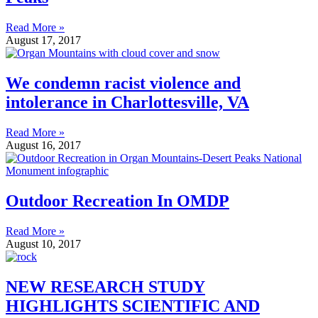
Read More »
August 17, 2017
We condemn racist violence and
intolerance in Charlottesville, VA
Read More »
August 16, 2017
Outdoor Recreation In OMDP
Read More »
August 10, 2017
NEW RESEARCH STUDY
HIGHLIGHTS SCIENTIFIC AND