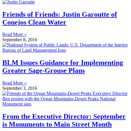
Friends of Friends: Justin Garoutte of
Conejos Clean Water
Read More »
September 8, 2016
BLM Issues Guidance for Implementing
Greater Sage-Grouse Plans
Read More »
September 3, 2016
From the Executive Director: September
is Monuments to Main Street Month