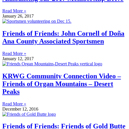
Read More »
January 26, 2017
Friends of Friends: John Cornell of Doña
Ana County Associated Sportsmen
Read More »
January 12, 2017
KRWG Community Connection Video –
Friends of Organ Mountains – Desert
Peaks
Read More »
December 12, 2016
Friends of Friends: Friends of Gold Butte