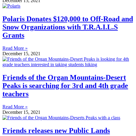
December 15, 2021
Polaris Donates $120,000 to Off-Road and
Snow Organizations with T.R.A.I.L.S
Grants
Read More »
December 15, 2021
Friends of the Organ Mountains-Desert
Peaks is searching for 3rd and 4th grade
teachers
Read More »
December 15, 2021
Friends releases new Public Lands