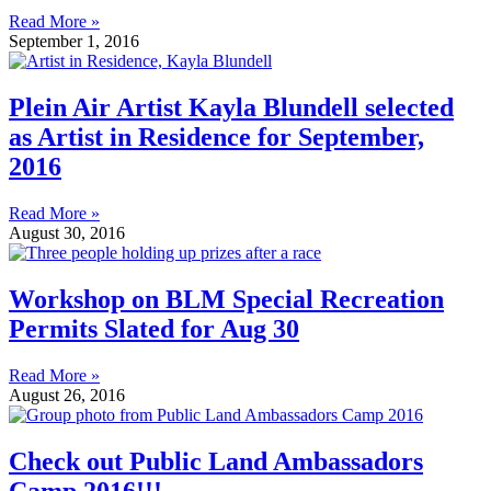
Read More »
September 1, 2016
Plein Air Artist Kayla Blundell selected
as Artist in Residence for September,
2016
Read More »
August 30, 2016
Workshop on BLM Special Recreation
Permits Slated for Aug 30
Read More »
August 26, 2016
Check out Public Land Ambassadors
Camp 2016!!!