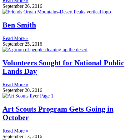
Read More »
September 26, 2016
Ben Smith
Read More »
September 25, 2016
Volunteers Sought for National Public
Lands Day
Read More »
September 20, 2016
Art Scouts Program Gets Going in
October
Read More »
September 13, 2016