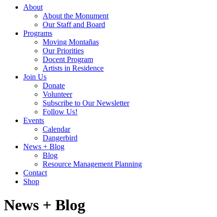
About
About the Monument
Our Staff and Board
Programs
Moving Montañas
Our Priorities
Docent Program
Artists in Residence
Join Us
Donate
Volunteer
Subscribe to Our Newsletter
Follow Us!
Events
Calendar
Dangerbird
News + Blog
Blog
Resource Management Planning
Contact
Shop
News + Blog