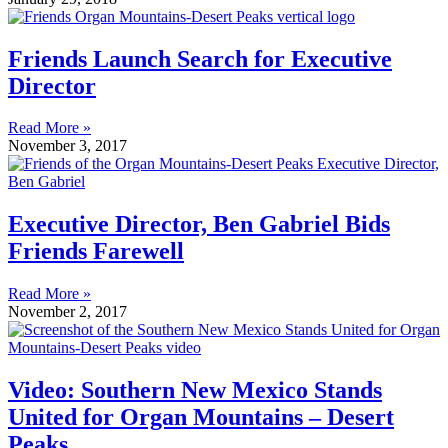
Friends Launch Search for Executive
Director
Read More »
November 3, 2017
Executive Director, Ben Gabriel Bids
Friends Farewell
Read More »
November 2, 2017
Video: Southern New Mexico Stands
United for Organ Mountains – Desert
Peaks