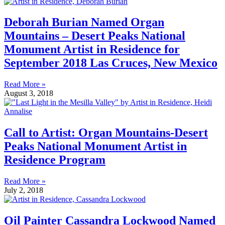
Deborah Burian Named Organ
Mountains – Desert Peaks National
Monument Artist in Residence for
September 2018 Las Cruces, New Mexico
Read More »
August 3, 2018
Call to Artist: Organ Mountains-Desert
Peaks National Monument Artist in
Residence Program
Read More »
July 2, 2018
Oil Painter Cassandra Lockwood Named