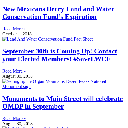
New Mexicans Decry Land and Water
Conservation Fund’s Expiration
Read More »
October 1, 2018
September 30th is Coming Up! Contact
your Elected Members! #SaveLWCF
Read More »
August 30, 2018
Monuments to Main Street will celebrate
OMDP in September
Read More »
August 30, 2018