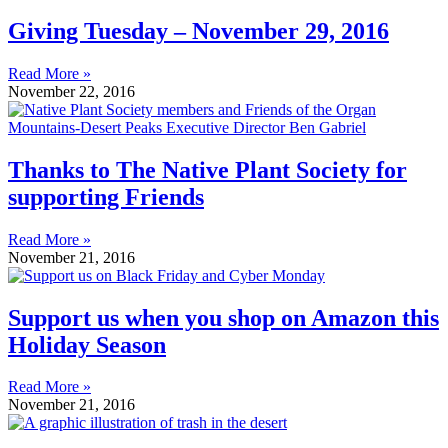
Giving Tuesday – November 29, 2016
Read More »
November 22, 2016
Thanks to The Native Plant Society for
supporting Friends
Read More »
November 21, 2016
Support us when you shop on Amazon this
Holiday Season
Read More »
November 21, 2016