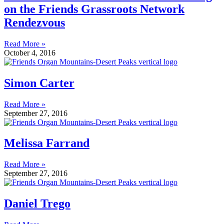
on the Friends Grassroots Network
Rendezvous
Read More »
October 4, 2016
Simon Carter
Read More »
September 27, 2016
Melissa Farrand
Read More »
September 27, 2016
Daniel Trego