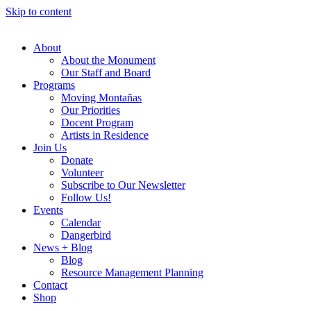
Skip to content
About
About the Monument
Our Staff and Board
Programs
Moving Montañas
Our Priorities
Docent Program
Artists in Residence
Join Us
Donate
Volunteer
Subscribe to Our Newsletter
Follow Us!
Events
Calendar
Dangerbird
News + Blog
Blog
Resource Management Planning
Contact
Shop