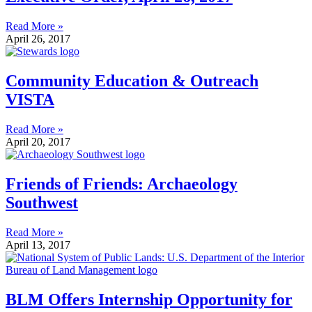
Read More »
April 26, 2017
Community Education & Outreach
VISTA
Read More »
April 20, 2017
Friends of Friends: Archaeology
Southwest
Read More »
April 13, 2017
BLM Offers Internship Opportunity for