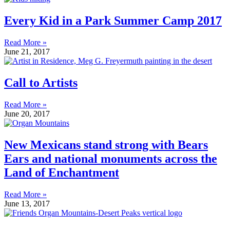
Every Kid in a Park Summer Camp 2017
Read More »
June 21, 2017
Call to Artists
Read More »
June 20, 2017
New Mexicans stand strong with Bears
Ears and national monuments across the
Land of Enchantment
Read More »
June 13, 2017