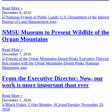
Read More »
December 8, 2016
NMSU Museum to Present Wildlife of the
Organ Mountains
Read More »
December 7, 2016
From the Executive Director: Now, our
work is more important than ever
Read More »
December 1, 2016