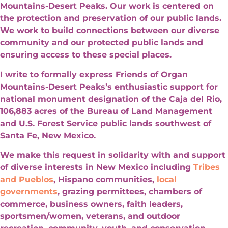
Mountains-Desert Peaks. Our work is centered on
the protection and preservation of our public lands.
We work to build connections between our diverse
community and our protected public lands and
ensuring access to these special places.
I write to formally express Friends of Organ
Mountains-Desert Peaks’s enthusiastic support for
national monument designation of the Caja del Rio,
106,883 acres of the Bureau of Land Management
and U.S. Forest Service public lands southwest of
Santa Fe, New Mexico.
We make this request in solidarity with and support
of diverse interests in New Mexico including
Tribes
and Pueblos
, Hispano communities,
local
governments
, grazing permittees, chambers of
commerce, business owners, faith leaders,
sportsmen/women, veterans, and outdoor