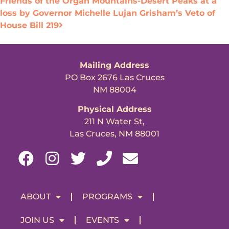
Friends of the Organ Mountains-Desert Peaks at a
loss by Governor Michelle Lujan Grisham’s Veto of
House Bill 219
Mailing Address
PO Box 2676 Las Cruces
NM 88004
Physical Address
211 N Water St,
Las Cruces, NM 88001
ABOUT
PROGRAMS
JOIN US
EVENTS