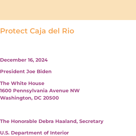
Protect Caja del Rio
December 16, 2024
President Joe Biden
The White House
1600 Pennsylvania Avenue NW
Washington, DC 20500
The Honorable Debra Haaland, Secretary
U.S. Department of Interior