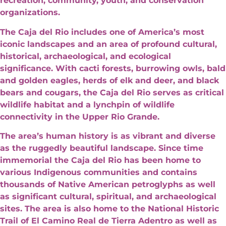
recreation, community, youth, and conservation
organizations.
The Caja del Rio includes one of America’s most
iconic landscapes and an area of profound cultural,
historical, archaeological, and ecological
significance. With cacti forests, burrowing owls, bald
and golden eagles, herds of elk and deer, and black
bears and cougars, the Caja del Rio serves as critical
wildlife habitat and a lynchpin of wildlife
connectivity in the Upper Rio Grande.
The area’s human history is as vibrant and diverse
as the ruggedly beautiful landscape. Since time
immemorial the Caja del Rio has been home to
various Indigenous communities and contains
thousands of Native American petroglyphs as well
as significant cultural, spiritual, and archaeological
sites. The area is also home to the National Historic
Trail of El Camino Real de Tierra Adentro as well as