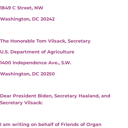
1849 C Street, NW
Washington, DC 20242
The Honorable Tom Vilsack, Secretary
U.S. Department of Agriculture
1400 Independence Ave., S.W.
Washington, DC 20250
Dear President Biden, Secretary Haaland, and
Secretary Vilsack:
I am writing on behalf of Friends of Organ