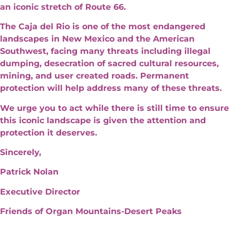
an iconic stretch of Route 66.
The Caja del Rio is one of the most endangered
landscapes in New Mexico and the American
Southwest, facing many threats including illegal
dumping, desecration of sacred cultural resources,
mining, and user created roads. Permanent
protection will help address many of these threats.
We urge you to act while there is still time to ensure
this iconic landscape is given the attention and
protection it deserves.
Sincerely,
Patrick Nolan
Executive Director
Friends of Organ Mountains-Desert Peaks