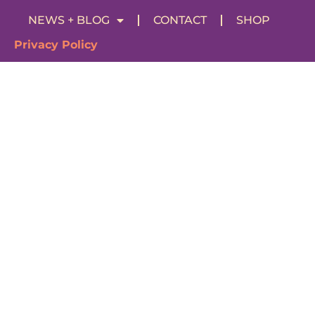
NEWS + BLOG
CONTACT
SHOP
Privacy Policy