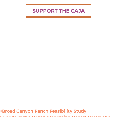
SUPPORT THE CAJA
Broad Canyon Ranch Feasibility Study