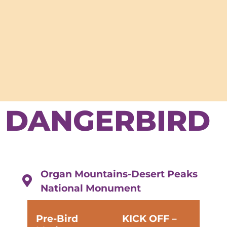
DANGERBIRD
Organ Mountains-Desert Peaks
National Monument
Pre-Bird
KICK OFF –