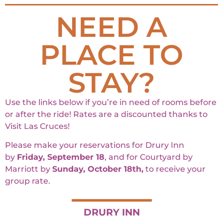
NEED A
PLACE TO
STAY?
Use the links below if you’re in need of rooms before
or after the ride! Rates are a discounted thanks to
Visit Las Cruces!
Please make your reservations for Drury Inn
by
Friday, September 18
, and for Courtyard by
Marriott by
Sunday, October 18th,
to receive your
group rate.
DRURY INN