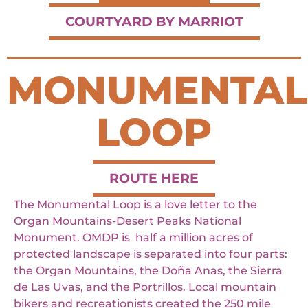
COURTYARD BY MARRIOT
MONUMENTAL
LOOP
ROUTE HERE
The Monumental Loop is a love letter to the
Organ Mountains-Desert Peaks National
Monument. OMDP is half a million acres of
protected landscape is separated into four parts:
the Organ Mountains, the Doña Anas, the Sierra
de Las Uvas, and the Portrillos. Local mountain
bikers and recreationists created the 250 mile