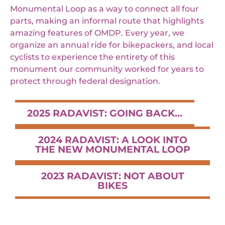
Monumental Loop as a way to connect all four
parts, making an informal route that highlights
amazing features of OMDP. Every year, we
organize an annual ride for bikepackers, and local
cyclists to experience the entirety of this
monument our community worked for years to
protect through federal designation.
2025 RADAVIST: GOING BACK...
2024 RADAVIST: A LOOK INTO
THE NEW MONUMENTAL LOOP
2023 RADAVIST: NOT ABOUT
BIKES