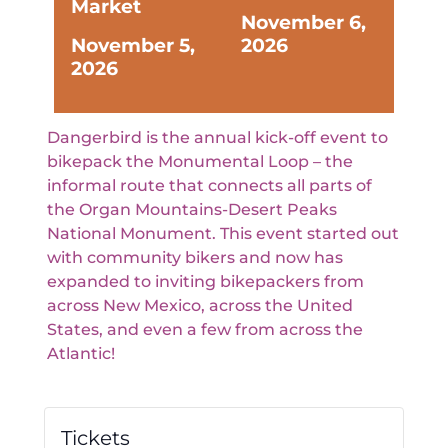
Market
November 6,
November 5,
2026
2026
Dangerbird is the annual kick-off event to
bikepack the Monumental Loop – the
informal route that connects all parts of
the Organ Mountains-Desert Peaks
National Monument. This event started out
with community bikers and now has
expanded to inviting bikepackers from
across New Mexico, across the United
States, and even a few from across the
Atlantic!
Tickets