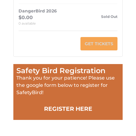
DangerBird 2026
Sold Out
$
0.00
0
available
GET TICKETS
Safety Bird Registration
Thank you for your patience! Please use
the google form below to register for
SafetyBird!
REGISTER HERE