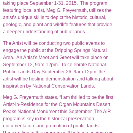
taking place September 1-31, 2015. The program
featuring local artist, Meg G. Freyermuth, utilizes the
artist’s unique skills to depict the historic, cultural,
geologic, and plant and wildlife features that provide
a deeper understanding of public lands.
The Artist will be conducting two public events to
engage the public at the Dripping Springs Natural
Area. An Artist’s Meet and Greet will take place on
September 12, 9am-12pm. To celebrate National
Public Lands Day September 26, 9am-12pm, the
artist will be hosting demonstration and talking about
inspiration by National Conservation Lands.
Meg G. Freyermuth states, “I am thrilled to be the first
Artist-In-Residence for the Organ Mountains Desert
Peaks National Monument this September. The AIR
program is key in the historical preservation,
documentation, and promotion of public lands.
Participating in this program will help me achieve my