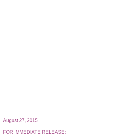
August 27, 2015
FOR IMMEDIATE RELEASE: