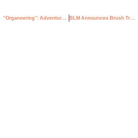
“Organeering”: Adventure Climbing in the Organ Mountains
BLM Announces Brush Treatments in Doña Ana, Hidalgo, and Otero Counties
Mailing Address
PO Box 2676 Las Cruces
NM 88004
Physical Address
211 N Water St,
Las Cruces, NM 88001
ABOUT
PROGRAMS
JOIN US