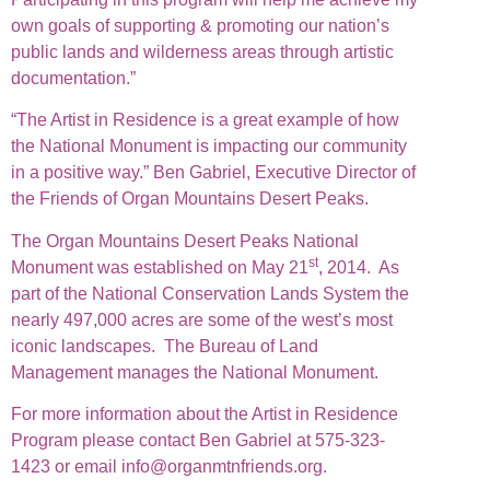
own goals of supporting & promoting our nation’s
public lands and wilderness areas through artistic
documentation.”
“The Artist in Residence is a great example of how
the National Monument is impacting our community
in a positive way.” Ben Gabriel, Executive Director of
the Friends of Organ Mountains Desert Peaks.
The Organ Mountains Desert Peaks National
st
Monument was established on May 21
, 2014. As
part of the National Conservation Lands System the
nearly 497,000 acres are some of the west’s most
iconic landscapes. The Bureau of Land
Management manages the National Monument.
For more information about the Artist in Residence
Program please contact Ben Gabriel at 575-323-
1423 or email info@organmtnfriends.org.