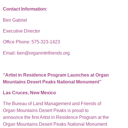
Contact Information:
Ben Gabriel
Executive Director
Office Phone: 575-323-1423
Email: ben@organmtnfriends.org
“Artist in Residence Program Launches at Organ
Mountains Desert Peaks National Monument”
Las Cruces, New Mexico
The Bureau of Land Management and Friends of
Organ Mountains Desert Peaks is proud to
announce the first Artist in Residence Program at the
Organ Mountains Desert Peaks National Monument