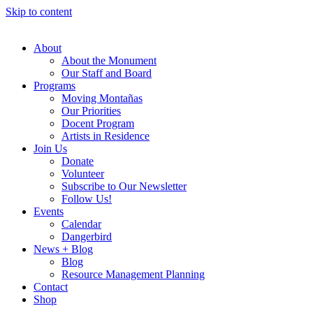
Skip to content
About
About the Monument
Our Staff and Board
Programs
Moving Montañas
Our Priorities
Docent Program
Artists in Residence
Join Us
Donate
Volunteer
Subscribe to Our Newsletter
Follow Us!
Events
Calendar
Dangerbird
News + Blog
Blog
Resource Management Planning
Contact
Shop