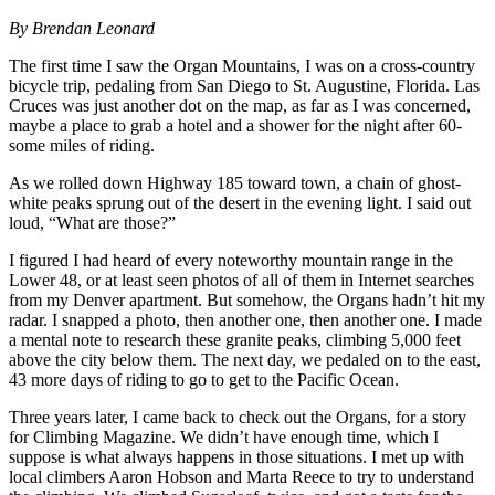
By Brendan Leonard
The first time I saw the Organ Mountains, I was on a cross-country
bicycle trip, pedaling from San Diego to St. Augustine, Florida. Las
Cruces was just another dot on the map, as far as I was concerned,
maybe a place to grab a hotel and a shower for the night after 60-
some miles of riding.
As we rolled down Highway 185 toward town, a chain of ghost-
white peaks sprung out of the desert in the evening light. I said out
loud, “What are those?”
I figured I had heard of every noteworthy mountain range in the
Lower 48, or at least seen photos of all of them in Internet searches
from my Denver apartment. But somehow, the Organs hadn’t hit my
radar. I snapped a photo, then another one, then another one. I made
a mental note to research these granite peaks, climbing 5,000 feet
above the city below them. The next day, we pedaled on to the east,
43 more days of riding to go to get to the Pacific Ocean.
Three years later, I came back to check out the Organs, for a story
for Climbing Magazine. We didn’t have enough time, which I
suppose is what always happens in those situations. I met up with
local climbers Aaron Hobson and Marta Reece to try to understand