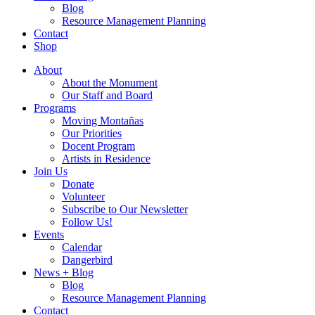
Blog
Resource Management Planning
Contact
Shop
About
About the Monument
Our Staff and Board
Programs
Moving Montañas
Our Priorities
Docent Program
Artists in Residence
Join Us
Donate
Volunteer
Subscribe to Our Newsletter
Follow Us!
Events
Calendar
Dangerbird
News + Blog
Blog
Resource Management Planning
Contact