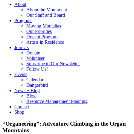
About
About the Monument
Our Staff and Board
Programs
Moving Montañas
Our Priorities
Docent Program
Artists in Residence
Join Us
Donate
Volunteer
Subscribe to Our Newsletter
Follow Us!
Events
Calendar
Dangerbird
News + Blog
Blog
Resource Management Planning
Contact
Shop
“Organeering”: Adventure Climbing in the Organ
Mountains