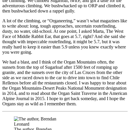
the climbing. We climbed Sugarloaf, twice, and got a taste for the
adventurous climbing. We bushwhacked up to ORP and climbed it,
then bushwhacked down a rappel gully.
A lot of the climbing, or “Organeering,” wasn’t what magazines like
to write about: long, tough approaches, uncertain routefinding,
dusty, no water, old-school. At one point, I asked Marta, The West
Face of Middle Rabbit Ear, that goes at 5.7, right? And she said she
thought with impeccable routefinding, it might be 5.7, but it was
really hard to keep it easier than 5.9 unless you knew exactly where
you were going.
We had a blast, and I think of the Organ Mountains often, the
sunsets from the top of Sugarloaf after 1500 feet of romping up
granite, and the sunsets over the city of Las Cruces from the other
side as we raced down to the car to drive into town to find Chile
Rellenos before all the restaurants closed. I was happy to hear about
the Organ Mountains-Desert Peaks National Monument designation
in 2014, and to read about the Organ Saint Traverse in the American
Alpine Journal in 2015. I hope to get back someday, and I hope the
Organs stay as wild as I remember them.
The author, Brendan