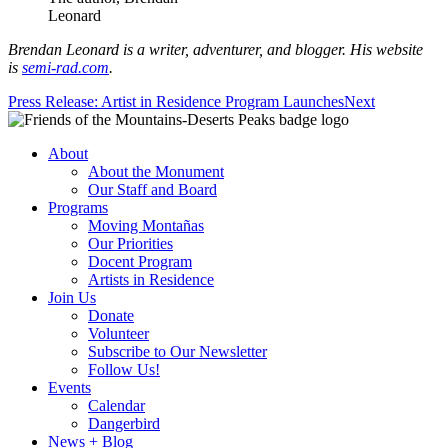
Leonard
Brendan Leonard is a writer, adventurer, and blogger. His website
is
semi-rad.com
.
Press Release: Artist in Residence Program Launches
Next
About
About the Monument
Our Staff and Board
Programs
Moving Montañas
Our Priorities
Docent Program
Artists in Residence
Join Us
Donate
Volunteer
Subscribe to Our Newsletter
Follow Us!
Events
Calendar
Dangerbird
News + Blog