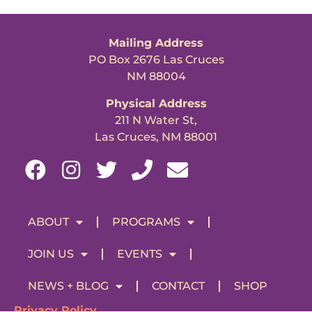
Mailing Address
PO Box 2676 Las Cruces
NM 88004
Physical Address
211 N Water St,
Las Cruces, NM 88001
ABOUT
PROGRAMS
JOIN US
EVENTS
NEWS + BLOG
CONTACT
SHOP
Privacy Policy