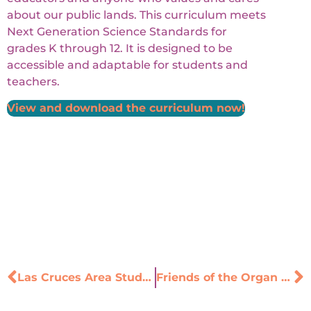
about our public lands. This curriculum meets
Next Generation Science Standards for
grades K through 12. It is designed to be
accessible and adaptable for students and
teachers.
View and download the curriculum now!
Las Cruces Area Students Urge Leaders to Address Climate Change
Friends of the Organ Mountains-Desert Peaks is searching for 3rd and 4th grade teachers