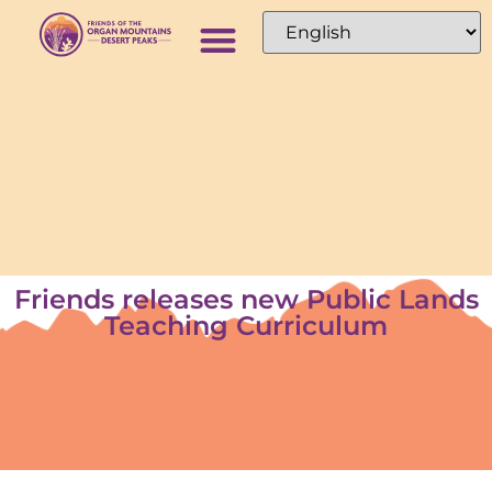
Friends releases new Public Lands
Teaching Curriculum