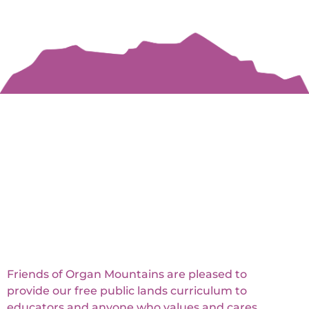
Friends of Organ Mountains are pleased to
provide our free public lands curriculum to
educators and anyone who values and cares