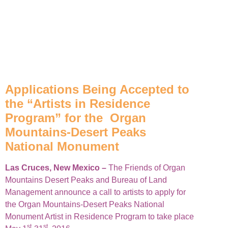
Applications Being Accepted to
the “Artists in Residence
Program” for the Organ
Mountains-Desert Peaks
National Monument
Las Cruces, New Mexico –
The Friends of Organ
Mountains Desert Peaks and Bureau of Land
Management announce a call to artists to apply for
the Organ Mountains-Desert Peaks National
Monument Artist in Residence Program to take place
st
st