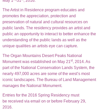
May 1
-31
, 2016.
The Artist in Residence program educates and
promotes the appreciation, protection and
preservation of natural and cultural resources on
public lands. The residency provides an artist and
public an opportunity to interact to better enhance the
understanding of the public lands as well as the
unique qualities an artists eye can capture.
The Organ Mountains Desert Peaks National
st
Monument was established on May 21
, 2014. As
part of the National Conservation Lands System, the
nearly 497,000 acres are some of the west’s most
iconic landscapes. The Bureau of Land Management
manages the National Monument.
Entries for the 2016 Spring Residency must
be received via email on or before February 29,
2016.