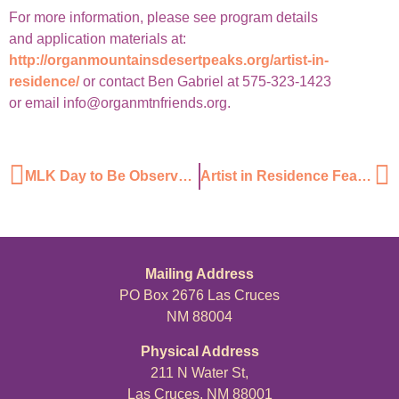
For more information, please see program details
and application materials at:
http://organmountainsdesertpeaks.org/artist-in-
residence/
or contact Ben Gabriel at 575-323-1423
or email info@organmtnfriends.org.
MLK Day to Be Observed With Volunteer Cleanup Project
Artist in Residence Featured on KRWG
Mailing Address
PO Box 2676 Las Cruces
NM 88004
Physical Address
211 N Water St,
Las Cruces, NM 88001