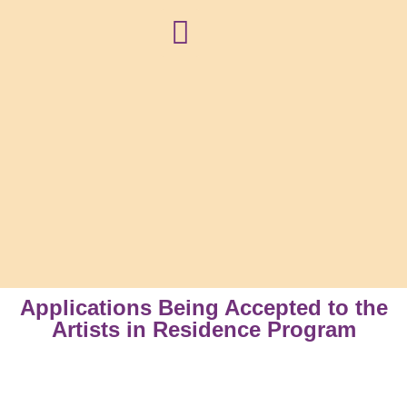
NEWS + BLOG
Applications Being Accepted to the
Artists in Residence Program