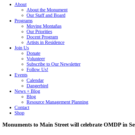
About
About the Monument
Our Staff and Board
Programs
Moving Montañas
Our Priorities
Docent Program
Artists in Residence
Join Us
Donate
Volunteer
Subscribe to Our Newsletter
Follow Us!
Events
Calendar
Dangerbird
News + Blog
Blog
Resource Management Planning
Contact
Shop
Monuments to Main Street will celebrate OMDP in S