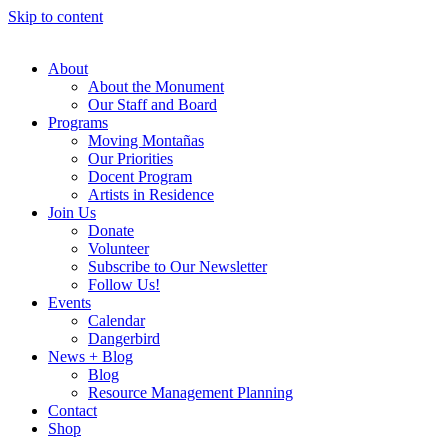
Skip to content
About
About the Monument
Our Staff and Board
Programs
Moving Montañas
Our Priorities
Docent Program
Artists in Residence
Join Us
Donate
Volunteer
Subscribe to Our Newsletter
Follow Us!
Events
Calendar
Dangerbird
News + Blog
Blog
Resource Management Planning
Contact
Shop