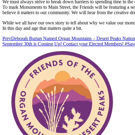
We must always strive to break down barriers to spending time in the o
To mark Monuments to Main Street, the Friends will be featuring a se
believe it matters to our community. We will hear from the creative
While we all have our own story to tell about why we value our monume
In this day and age that matters quite a bit.
Prev
Deborah Burian Named Organ Mountains – Desert Peaks Nation
September 30th is Coming Up! Contact your Elected Members! #S