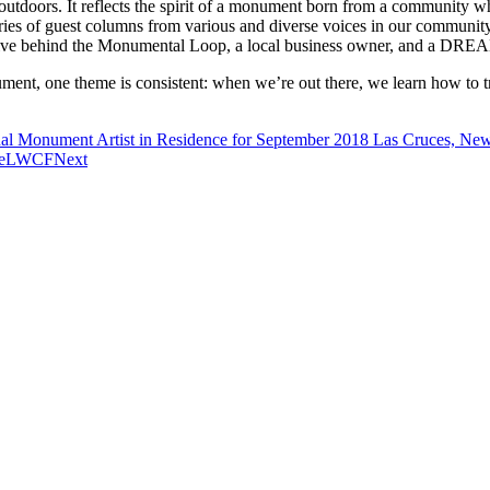
utdoors. It reflects the spirit of a monument born from a community whi
ries of guest columns from various and diverse voices in our communit
 drive behind the Monumental Loop, a local business owner, and a DREA
nt, one theme is consistent: when we’re out there, we learn how to tre
al Monument Artist in Residence for September 2018 Las Cruces, Ne
aveLWCF
Next