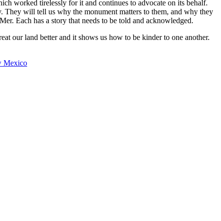
ch worked tirelessly for it and continues to advocate on its behalf.
y. They will tell us why the monument matters to them, and why they
Mer. Each has a story that needs to be told and acknowledged.
at our land better and it shows us how to be kinder to one another.
w Mexico