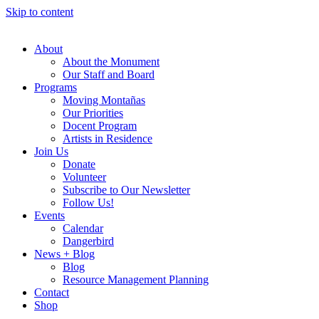
Skip to content
About
About the Monument
Our Staff and Board
Programs
Moving Montañas
Our Priorities
Docent Program
Artists in Residence
Join Us
Donate
Volunteer
Subscribe to Our Newsletter
Follow Us!
Events
Calendar
Dangerbird
News + Blog
Blog
Resource Management Planning
Contact
Shop