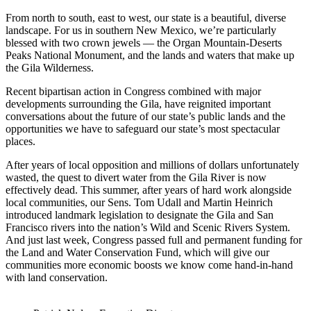
From north to south, east to west, our state is a beautiful, diverse
landscape. For us in southern New Mexico, we’re particularly
blessed with two crown jewels — the Organ Mountain-Deserts
Peaks National Monument, and the lands and waters that make up
the Gila Wilderness.
Recent bipartisan action in Congress combined with major
developments surrounding the Gila, have reignited important
conversations about the future of our state’s public lands and the
opportunities we have to safeguard our state’s most spectacular
places.
After years of local opposition and millions of dollars unfortunately
wasted, the quest to divert water from the Gila River is now
effectively dead. This summer, after years of hard work alongside
local communities, our Sens. Tom Udall and Martin Heinrich
introduced landmark legislation to designate the Gila and San
Francisco rivers into the nation’s Wild and Scenic Rivers System.
And just last week, Congress passed full and permanent funding for
the Land and Water Conservation Fund, which will give our
communities more economic boosts we know come hand-in-hand
with land conservation.