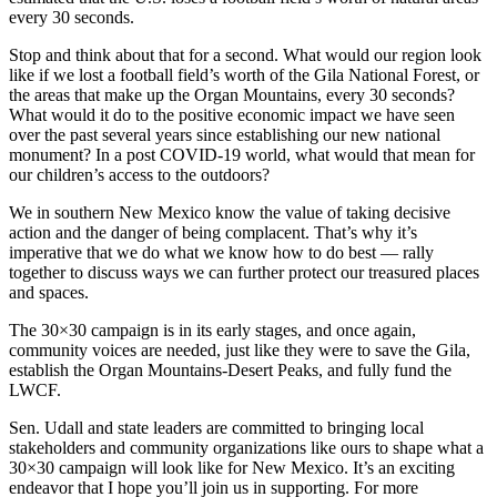
every 30 seconds.
Stop and think about that for a second. What would our region look
like if we lost a football field’s worth of the Gila National Forest, or
the areas that make up the Organ Mountains, every 30 seconds?
What would it do to the positive economic impact we have seen
over the past several years since establishing our new national
monument? In a post COVID-19 world, what would that mean for
our children’s access to the outdoors?
We in southern New Mexico know the value of taking decisive
action and the danger of being complacent. That’s why it’s
imperative that we do what we know how to do best — rally
together to discuss ways we can further protect our treasured places
and spaces.
The 30×30 campaign is in its early stages, and once again,
community voices are needed, just like they were to save the Gila,
establish the Organ Mountains-Desert Peaks, and fully fund the
LWCF.
Sen. Udall and state leaders are committed to bringing local
stakeholders and community organizations like ours to shape what a
30×30 campaign will look like for New Mexico. It’s an exciting
endeavor that I hope you’ll join us in supporting. For more