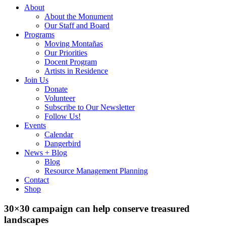
About
About the Monument
Our Staff and Board
Programs
Moving Montañas
Our Priorities
Docent Program
Artists in Residence
Join Us
Donate
Volunteer
Subscribe to Our Newsletter
Follow Us!
Events
Calendar
Dangerbird
News + Blog
Blog
Resource Management Planning
Contact
Shop
30×30 campaign can help conserve treasured
landscapes