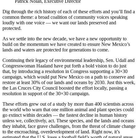
Patrick Nolan, Executive Director
Dig through the rich history of each of these efforts and you’ll find a
common theme: a broad coalition of community voices speaking
loudly with one voice — we want our lands preserved and
protected.
As we settle into the new decade, we have a new opportunity to
build on the momentum we have created to ensure New Mexico’s
lands and waters are protected for generations to come.
Continuing their legacy of environmental leadership, Sen. Udall and
Congresswoman Haaland have put forth a bold vision to do just
that, by introducing a resolution in Congress supporting a 30×30
campaign, which would put New Mexico on a path to conserve and
restore at least 30% of our lands and oceans by 2030. Just this week,
the Las Cruces City Council boosted the effort locally, passing a
resolution in support of the 30×30 campaign.
These efforts grew out of a study by more than 400 scientists across
the world who warn that one million animal and plant species could
go extinct within decades — the fastest decline in human history
unless we, collectively, act. These species, and the lands and oceans
they inhabit, face grave challenges, from the threat of climate change
to the encroaching, overdevelopment of land. Right now, it’s
estimated that the U.S. loses a football field’s worth of natural areas