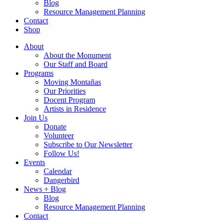
Blog
Resource Management Planning
Contact
Shop
About
About the Monument
Our Staff and Board
Programs
Moving Montañas
Our Priorities
Docent Program
Artists in Residence
Join Us
Donate
Volunteer
Subscribe to Our Newsletter
Follow Us!
Events
Calendar
Dangerbird
News + Blog
Blog
Resource Management Planning
Contact