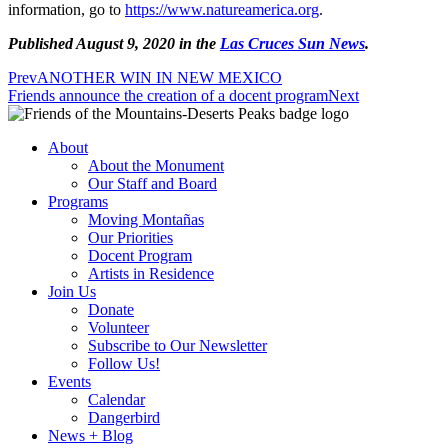
information, go to
https://www.natureamerica.org
.
Published August 9, 2020 in the
Las Cruces Sun News
.
Prev
ANOTHER WIN IN NEW MEXICO
Friends announce the creation of a docent program
Next
About
About the Monument
Our Staff and Board
Programs
Moving Montañas
Our Priorities
Docent Program
Artists in Residence
Join Us
Donate
Volunteer
Subscribe to Our Newsletter
Follow Us!
Events
Calendar
Dangerbird
News + Blog