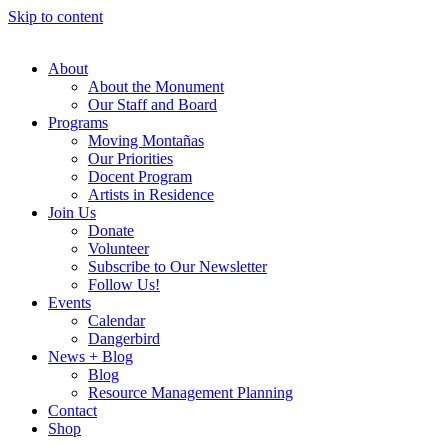
Skip to content
About
About the Monument
Our Staff and Board
Programs
Moving Montañas
Our Priorities
Docent Program
Artists in Residence
Join Us
Donate
Volunteer
Subscribe to Our Newsletter
Follow Us!
Events
Calendar
Dangerbird
News + Blog
Blog
Resource Management Planning
Contact
Shop