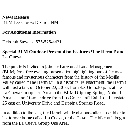
News Release
BLM Las Cruces District, NM
For Additional Information
Deborah Stevens, 575-525-4421
Special BLM Outdoor Presentation Features ‘The Hermit’ and
La Cueva
The public is invited to join the Bureau of Land Management
(BLM) for a free evening presentation highlighting one of the most
famous and mysterious characters from the history of the Mesilla
Valley called “The Hermit.” In a historical re-enactment, the Hermit
will host a talk on October 22, 2016, from 4:30 to 6:30 p.m. at the
La Cueva Group Use Area in the BLM Dripping Springs Natural
Area, a short 10-mile drive from Las Cruces, off Exit 1 on Interstate
25 east on University Drive and Dripping Springs Road.
In addition to the talk, the Hermit will lead a one-mile sunset hike to
his former home called La Cueva, or the Cave. The hike will begin
from the La Cueva Group Use Area.