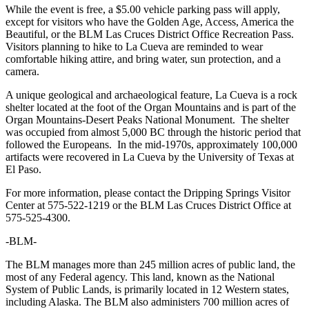
While the event is free, a $5.00 vehicle parking pass will apply,
except for visitors who have the Golden Age, Access, America the
Beautiful, or the BLM Las Cruces District Office Recreation Pass.
Visitors planning to hike to La Cueva are reminded to wear
comfortable hiking attire, and bring water, sun protection, and a
camera.
A unique geological and archaeological feature, La Cueva is a rock
shelter located at the foot of the Organ Mountains and is part of the
Organ Mountains-Desert Peaks National Monument. The shelter
was occupied from almost 5,000 BC through the historic period that
followed the Europeans. In the mid-1970s, approximately 100,000
artifacts were recovered in La Cueva by the University of Texas at
El Paso.
For more information, please contact the Dripping Springs Visitor
Center at 575-522-1219 or the BLM Las Cruces District Office at
575-525-4300.
-BLM-
The BLM manages more than 245 million acres of public land, the
most of any Federal agency. This land, known as the National
System of Public Lands, is primarily located in 12 Western states,
including Alaska. The BLM also administers 700 million acres of