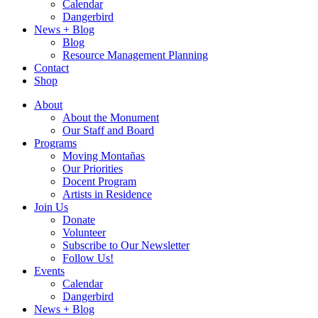
Calendar
Dangerbird
News + Blog
Blog
Resource Management Planning
Contact
Shop
About
About the Monument
Our Staff and Board
Programs
Moving Montañas
Our Priorities
Docent Program
Artists in Residence
Join Us
Donate
Volunteer
Subscribe to Our Newsletter
Follow Us!
Events
Calendar
Dangerbird
News + Blog