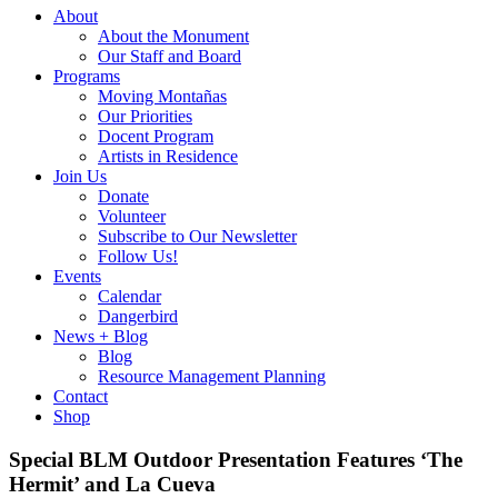
About
About the Monument
Our Staff and Board
Programs
Moving Montañas
Our Priorities
Docent Program
Artists in Residence
Join Us
Donate
Volunteer
Subscribe to Our Newsletter
Follow Us!
Events
Calendar
Dangerbird
News + Blog
Blog
Resource Management Planning
Contact
Shop
Special BLM Outdoor Presentation Features ‘The
Hermit’ and La Cueva