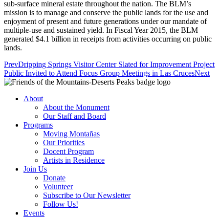
sub-surface mineral estate throughout the nation. The BLM’s
mission is to manage and conserve the public lands for the use and
enjoyment of present and future generations under our mandate of
multiple-use and sustained yield. In Fiscal Year 2015, the BLM
generated $4.1 billion in receipts from activities occurring on public
lands.
Prev
Dripping Springs Visitor Center Slated for Improvement Project
Public Invited to Attend Focus Group Meetings in Las Cruces
Next
About
About the Monument
Our Staff and Board
Programs
Moving Montañas
Our Priorities
Docent Program
Artists in Residence
Join Us
Donate
Volunteer
Subscribe to Our Newsletter
Follow Us!
Events