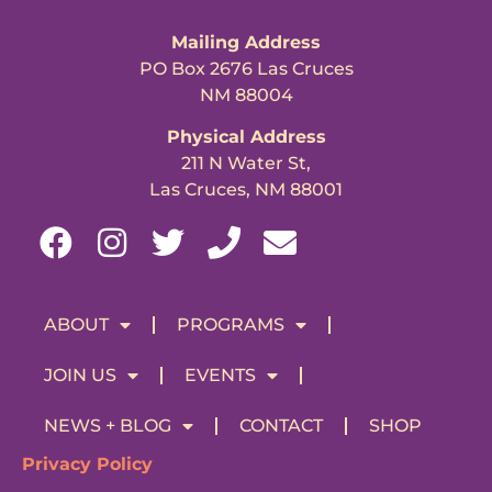
Mailing Address
PO Box 2676 Las Cruces
NM 88004
Physical Address
211 N Water St,
Las Cruces, NM 88001
ABOUT
PROGRAMS
JOIN US
EVENTS
NEWS + BLOG
CONTACT
SHOP
Privacy Policy