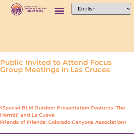
Public Invited to Attend Focus
Group Meetings in Las Cruces
Special BLM Outdoor Presentation Features ‘The
Hermit’ and La Cueva
Friends of Friends: Colorado Canyons Association