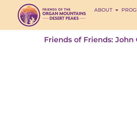
ABOUT
PROG
Friends of Friends: Joh