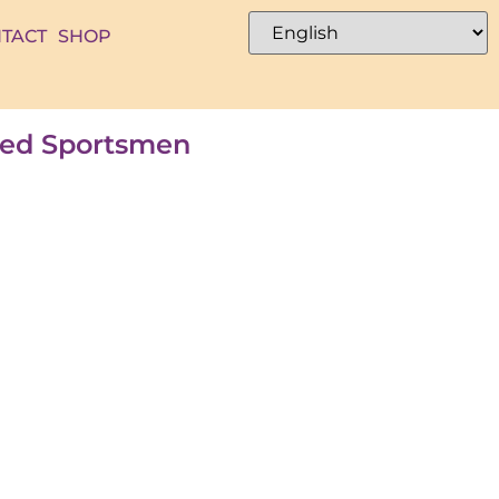
TACT
SHOP
ated Sportsmen