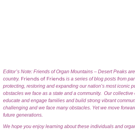
Editor’s Note:
Friends of Organ Mountains – Desert Peaks are f
Friends of Friends
country.
is a series of blog posts from pa
protecting, restoring and expanding our nation’s most iconic 
obstacles we face as a state and a community. Our collective eff
educate and engage families and build strong vibrant communitie
challenging and we face many obstacles. Yet we move forward 
future generations.
We hope you enjoy learning about these individuals and organi