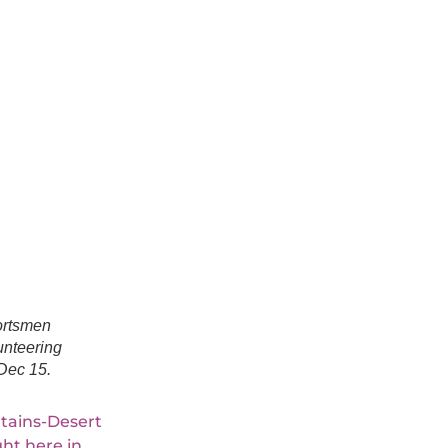
rtsmen
unteering
Dec 15.
tains-Desert
ht here in