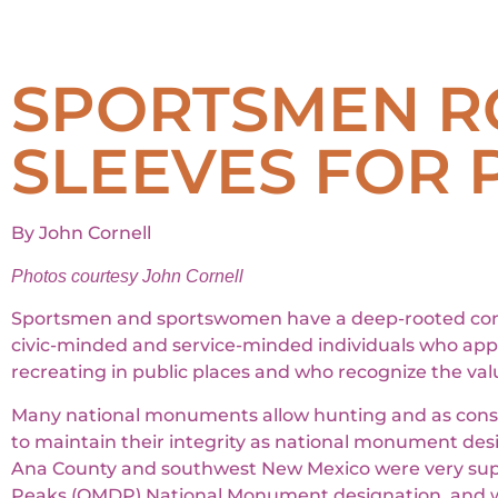
SPORTSMEN RO
SLEEVES FOR 
By John Cornell
Photos courtesy John Cornell
Sportsmen and sportswomen have a deep-rooted connec
civic-minded and service-minded individuals who appr
recreating in public places and who recognize the valu
Many national monuments allow hunting and as consump
to maintain their integrity as national monument d
Ana County and southwest New Mexico were very supp
Peaks (OMDP) National Monument designation, and w