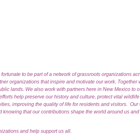
ortunate to be part of a network of grassroots organizations ac
rtner organizations that inspire and motivate our work. Together
public lands. We also work with partners here in New Mexico to
orts help preserve our history and culture, protect vital wildlif
s, improving the quality of life for residents and visitors. Our 
knowing that our contributions shape the world around us and de
zations and help support us all.