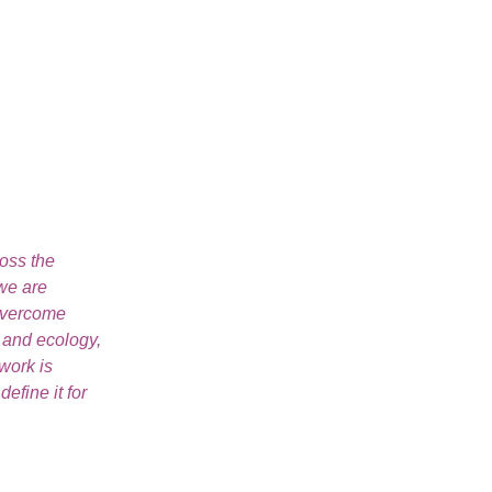
ross the
 we are
 overcome
e and ecology,
work is
fine it for