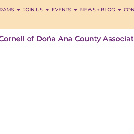
RAMS
JOIN US
EVENTS
NEWS + BLOG
CON
n Cornell of Doña Ana County Associ