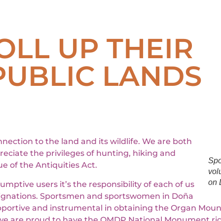
LL UP THEIR
PUBLIC LANDS
tion to the land and its wildlife. We are both
eciate the privileges of hunting, hiking and
Spo
e of the Antiquities Act.
vol
on 
tive users it’s the responsibility of each of us
esignations. Sportsmen and sportswomen in Doña
ortive and instrumental in obtaining the Organ Moun
e are proud to have the OMDP National Monument rig