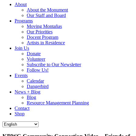
About
About the Monument
Our Staff and Board
Programs
Moving Montañas
Our Priorities
Docent Program
Artists in Residence
Join Us
Donate
Volunteer
Subscribe to Our Newsletter
Follow Us!
Events
Calendar
Dangerbird
News + Blog
Blog
Resource Management Planning
Contact
Shop