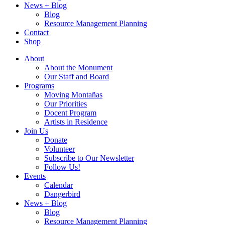
News + Blog
Blog
Resource Management Planning
Contact
Shop
About
About the Monument
Our Staff and Board
Programs
Moving Montañas
Our Priorities
Docent Program
Artists in Residence
Join Us
Donate
Volunteer
Subscribe to Our Newsletter
Follow Us!
Events
Calendar
Dangerbird
News + Blog
Blog
Resource Management Planning