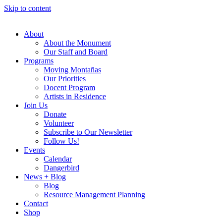
Skip to content
About
About the Monument
Our Staff and Board
Programs
Moving Montañas
Our Priorities
Docent Program
Artists in Residence
Join Us
Donate
Volunteer
Subscribe to Our Newsletter
Follow Us!
Events
Calendar
Dangerbird
News + Blog
Blog
Resource Management Planning
Contact
Shop