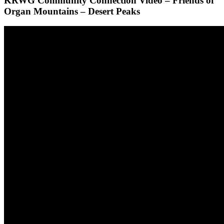
KRWG Community Connection Video – Friends of
Organ Mountains – Desert Peaks