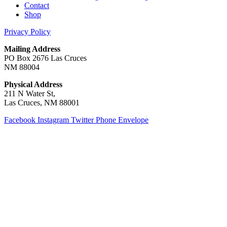
Contact
Shop
Privacy Policy
Mailing Address
PO Box 2676 Las Cruces
NM 88004
Physical Address
211 N Water St,
Las Cruces, NM 88001
Facebook
Instagram
Twitter
Phone
Envelope