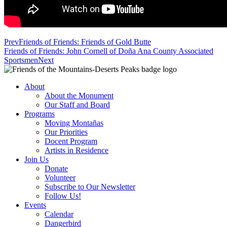
Prev
Friends of Friends: Friends of Gold Butte
Friends of Friends: John Cornell of Doña Ana County Associated
Sportsmen
Next
About
About the Monument
Our Staff and Board
Programs
Moving Montañas
Our Priorities
Docent Program
Artists in Residence
Join Us
Donate
Volunteer
Subscribe to Our Newsletter
Follow Us!
Events
Calendar
Dangerbird