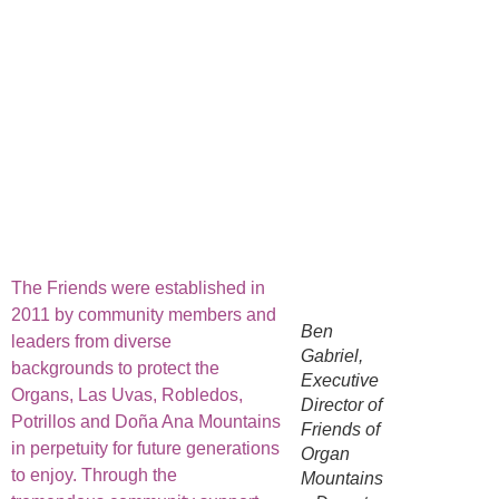
The Friends were established in
2011 by community members and
Ben
leaders from diverse
Gabriel,
backgrounds to protect the
Executive
Organs, Las Uvas, Robledos,
Director of
Potrillos and Doña Ana Mountains
Friends of
in perpetuity for future generations
Organ
to enjoy. Through the
Mountains