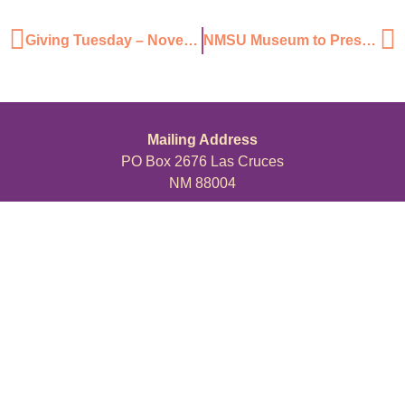
Giving Tuesday – November 29, 2016
NMSU Museum to Present Wildlife of the Organ Mountains
Mailing Address
PO Box 2676 Las Cruces
NM 88004
Physical Address
211 N Water St,
Las Cruces, NM 88001
ABOUT
PROGRAMS
JOIN US