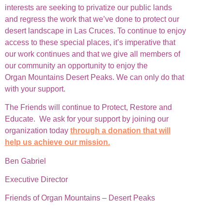
interests are seeking to privatize our public lands
and regress the work that we’ve done to protect our
desert landscape in Las Cruces. To continue to enjoy
access to these special places, it’s imperative that
our work continues and that we give all members of
our community an opportunity to enjoy the
Organ Mountains Desert Peaks. We can only do that
with your support.
The Friends will continue to Protect, Restore and
Educate. We ask for your support by joining our
organization today
through a donation that will
help us achieve our mission.
Ben Gabriel
Executive Director
Friends of Organ Mountains – Desert Peaks