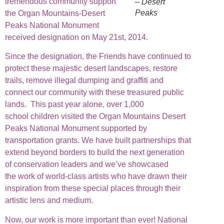
tremendous community support
– Desert
Peaks
the Organ Mountains-Desert
Peaks National Monument
received designation on May 21st, 2014.
Since the designation, the Friends have continued to
protect these majestic desert landscapes, restore
trails, remove illegal dumping and graffiti and
connect our community with these treasured public
lands. This past year alone, over 1,000
school children visited the Organ Mountains Desert
Peaks National Monument supported by
transportation grants. We have built partnerships that
extend beyond borders to build the next generation
of conservation leaders and we’ve showcased
the work of world-class artists who have drawn their
inspiration from these special places through their
artistic lens and medium.
Now, our work is more important than ever! National