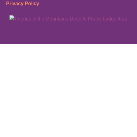
Privacy Policy