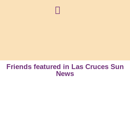
NEWS + BLOG
Friends featured in Las Cruces Sun
News