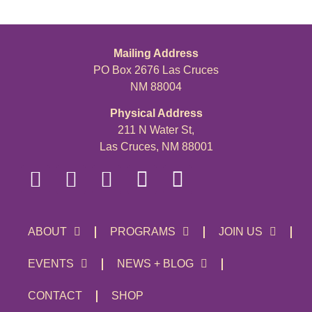
Mailing Address
PO Box 2676 Las Cruces
NM 88004
Physical Address
211 N Water St,
Las Cruces, NM 88001
ABOUT
PROGRAMS
JOIN US
EVENTS
NEWS + BLOG
CONTACT
SHOP