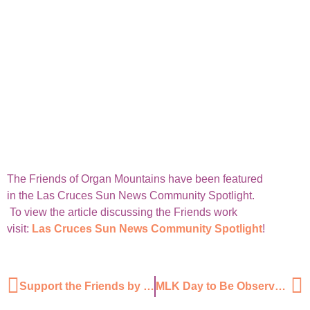
The Friends of Organ Mountains have been featured
in the Las Cruces Sun News Community Spotlight.
To view the article discussing the Friends work
visit:
Las Cruces Sun News Community Spotlight
!
Support the Friends by January 31st and be entered to win!
MLK Day to Be Observed With Volunteer Cleanup Project