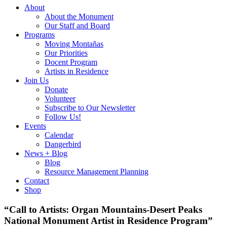
About
About the Monument
Our Staff and Board
Programs
Moving Montañas
Our Priorities
Docent Program
Artists in Residence
Join Us
Donate
Volunteer
Subscribe to Our Newsletter
Follow Us!
Events
Calendar
Dangerbird
News + Blog
Blog
Resource Management Planning
Contact
Shop
“Call to Artists: Organ Mountains-Desert Peaks
National Monument Artist in Residence Program”