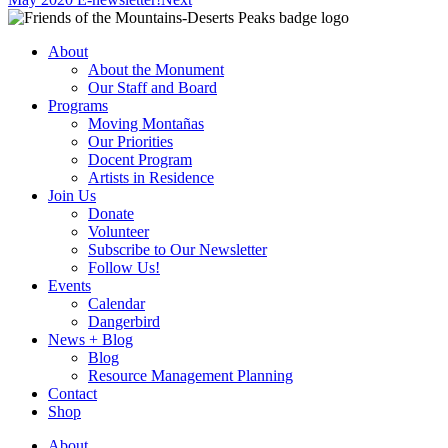
About
About the Monument
Our Staff and Board
Programs
Moving Montañas
Our Priorities
Docent Program
Artists in Residence
Join Us
Donate
Volunteer
Subscribe to Our Newsletter
Follow Us!
Events
Calendar
Dangerbird
News + Blog
Blog
Resource Management Planning
Contact
Shop
About