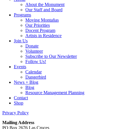
About the Monument
Our Staff and Board
Programs
Moving Montañas
Our Priorities
Docent Program
Artists in Residence
Join Us
Donate
Volunteer
Subscribe to Our Newsletter
Follow Us!
Events
Calendar
Dangerbird
News + Blog
Blog
Resource Management Planning
Contact
Shop
Privacy Policy
Mailing Address
PO Box 2676 Las Cruces