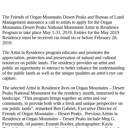
The Friends of Organ Mountains Desert Peaks and Bureau of Land
Management announce a call to artists to apply for the Organ
Mountains-Desert Peaks National Monument Artist in Residence
Program to take place May 1-31, 2019. Entries for the May 2019
Residency must be received via email on or before February 28,
2019.
The Artist in Residence program educates and promotes the
appreciation, protection and preservation of natural and cultural
resources on public lands. The residency provides an artist and
public an opportunity to interact to better enhance the understanding
of the public lands as well as the unique qualities an artist’s eye can
capture.
The selected Artist in Residence lives on Organ Mountains – Desert
Peaks National Monument for the residency month, immersed in the
landscape. “This program brings together an artist and our
community, to provide both with a fresh and unique perspective on
our public lands”, remarked Ben Gabriel, Executive Director of
Friends of Organ Mountains – Desert Peaks. Previous Artists in
Residence at Organ Mountains – Desert Peaks include Meg G.
Freyermuth, oil painter; Emmitt Booher, photographer; Kayla