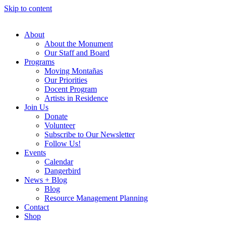
Skip to content
About
About the Monument
Our Staff and Board
Programs
Moving Montañas
Our Priorities
Docent Program
Artists in Residence
Join Us
Donate
Volunteer
Subscribe to Our Newsletter
Follow Us!
Events
Calendar
Dangerbird
News + Blog
Blog
Resource Management Planning
Contact
Shop