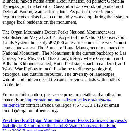
Blundell, mixed media artist; Heidi Annalise, oil painter; Gabriella
Banegas, print maker artist; Cassandra Lockwood, oil painter and
Deborah Burian, watercolor painter. As part of the residency
requirements, artists host a community workshop during their stay to
engage local residents on the monument.
The Organ Mountains Desert Peaks National Monument was
established on May 21, 2014. As part of the National Conservation
Lands System the nearly 497,000 acres are some of the west’s most
iconic landscapes. The Bureau of Land Management manages the
National Monument. The Monument is the current backdrop to Las
Cruces, New Mexico but has a long history where Geromino and
Billy the Kid once roamed, Butterfield stagecoach meandered, and
World War II pilots trained. It is home to diverse geological,
biological and cultural resources. The diversity of landscapes,
wildlife and hidden desert treasures provides artists with endless
inspiration.
For more information, please see program details and application
materials at:
http://organmountainsdesertpeaks.org/artist-in-
residence/
or contact Brenda Gallegos at 575-323-1423 or email
brenda@organmtnfriends.org.
Prev
Friends of Organ Mountains-Desert Peaks Criticize Congress’s
Inability to Reauthorize the Land & Water Conservation Fund
May 2020 E-newsletter!
Next