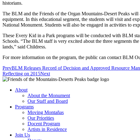
historians.
The BLM and the Friends of the Organ Mountains-Desert Peaks will al
equipment. In this educational segment, the students will visit and
National Monument. Students will also be engaged in activities to explo
These Every Kid in a Park programs will be conducted with BLM staf
Schools. “The BLM staff is very excited about the three segments the 
lands,” said Childress.
For more information on the program, the public can contact BLM O
Prev
BLM Releases Record of Decision and Approved Resource Mana
Reflecting on 2015
Next
About
About the Monument
Our Staff and Board
Programs
Moving Montañas
Our Priorities
Docent Program
Artists in Residence
Join Us