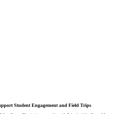
pport Student Engagement and Field Trips