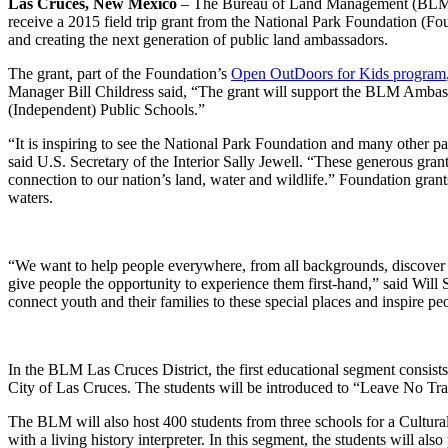
Las Cruces, New Mexico
– The Bureau of Land Management (BLM) Las
receive a 2015 field trip grant from the National Park Foundation (Fou
and creating the next generation of public land ambassadors.
The grant, part of the Foundation’s
Open OutDoors for Kids program
Manager Bill Childress said, “The grant will support the BLM Ambass
(Independent) Public Schools.”
“It is inspiring to see the National Park Foundation and many other par
said U.S. Secretary of the Interior Sally Jewell. “These generous gran
connection to our nation’s land, water and wildlife.” Foundation grants
waters.
“We want to help people everywhere, from all backgrounds, discover how 
give people the opportunity to experience them first-hand,” said Will 
connect youth and their families to these special places and inspire peo
In the BLM Las Cruces District, the first educational segment consist
City of Las Cruces. The students will be introduced to “Leave No Trac
The BLM will also host 400 students from three schools for a Cultu
with a living history interpreter. In this segment, the students will als