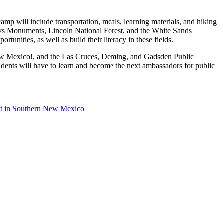
p will include transportation, meals, learning materials, and hiking
ays Monuments, Lincoln National Forest, and the White Sands
unities, as well as build their literacy in these fields.
 New Mexico!, and the Las Cruces, Deming, and Gadsden Public
udents will have to learn and become the next ambassadors for public
nt in Southern New Mexico