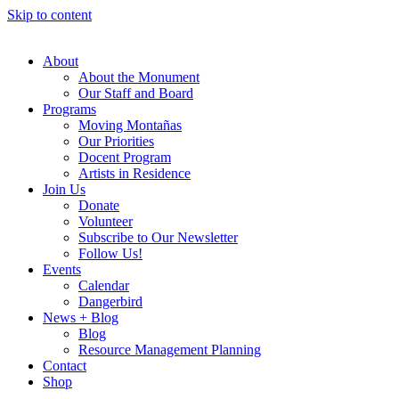
Skip to content
About
About the Monument
Our Staff and Board
Programs
Moving Montañas
Our Priorities
Docent Program
Artists in Residence
Join Us
Donate
Volunteer
Subscribe to Our Newsletter
Follow Us!
Events
Calendar
Dangerbird
News + Blog
Blog
Resource Management Planning
Contact
Shop