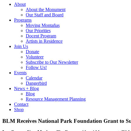
About
About the Monument
Our Staff and Board
Programs
Moving Montañas
Our Priorities
Docent Program
Artists in Residence
Join Us
Donate
Volunteer
Subscribe to Our Newsletter
Follow Us!
Events
Calendar
Dangerbird
News + Blog
Blog
Resource Management Planning
Contact
Shop
BLM Receives National Park Foundation Grant to Su