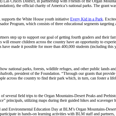
 Cruces District, in partnership with Friends of the Organ Mountains-
ndation), the official charity of America’s national parks. The grant w
, supports the White House youth initiative
Every Kid in a Park
. Excite
ador Program, which consists of three educational segments targeting
tners step up to support our goal of getting fourth graders and their fam
ts will ensure children across the country have an opportunity to exper
 have made it possible for more than 400,000 students (including this ye
national parks, forests, wildlife refuges, and other public lands and wa
Shafroth, president of the Foundation. “Through our grants that provide 
ple across the country to find their park which, in turn, can foster a lif
s of several field trips to the Organ Mountains-Desert Peaks and Prehi
e” principals, utilizing maps during their guided hikes and scavenger h
ral and Environmental Education Day at BLM’s Organ Mountains-Desert 
o participate in hands-on learning activities with BLM staff and partners, 