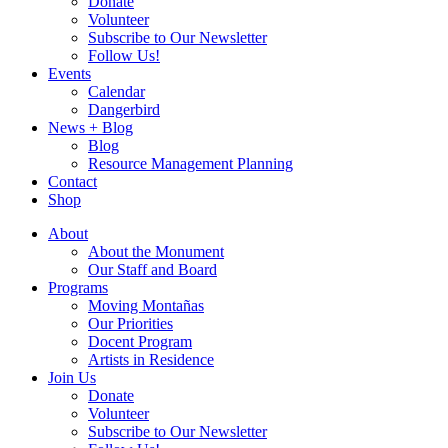
Donate
Volunteer
Subscribe to Our Newsletter
Follow Us!
Events
Calendar
Dangerbird
News + Blog
Blog
Resource Management Planning
Contact
Shop
About
About the Monument
Our Staff and Board
Programs
Moving Montañas
Our Priorities
Docent Program
Artists in Residence
Join Us
Donate
Volunteer
Subscribe to Our Newsletter