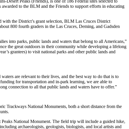
Desert Peaks (Friends), is one of 186 Federal sites selected to
as awarded to the BLM and the Friends to support efforts in educating
d with the District’s grant selection, BLM Las Cruces District
 about 800 fourth graders in the Las Cruces, Deming, and Gadsden
ilies into parks, public lands and waters that belong to all Americans,”
ience the great outdoors in their community while developing a lifelong
ar’s grantees) to visit national parks and other public lands and
ters are relevant to their lives, and the best way to do that is to
funding for transportation and in-park learning, we are able to
elong connection to all that public lands and waters have to offer.”
storic Trackways National Monuments, both a short distance from the
unts.
Peaks National Monument. The field trip will include a guided hike,
including archaeologists, geologists, biologists, and local artists and