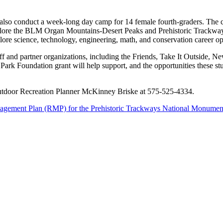
so conduct a week-long day camp for 14 female fourth-graders. The cam
 explore the BLM Organ Mountains-Desert Peaks and Prehistoric Trackw
re science, technology, engineering, math, and conservation career opport
f and partner organizations, including the Friends, Take It Outside,
Park Foundation grant will help support, and the opportunities these st
utdoor Recreation Planner McKinney Briske at 575-525-4334.
gement Plan (RMP) for the Prehistoric Trackways National Monume