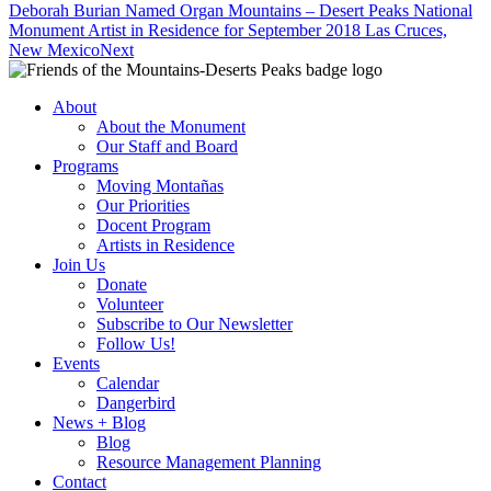
Deborah Burian Named Organ Mountains – Desert Peaks National
Monument Artist in Residence for September 2018 Las Cruces,
New Mexico
Next
About
About the Monument
Our Staff and Board
Programs
Moving Montañas
Our Priorities
Docent Program
Artists in Residence
Join Us
Donate
Volunteer
Subscribe to Our Newsletter
Follow Us!
Events
Calendar
Dangerbird
News + Blog
Blog
Resource Management Planning
Contact