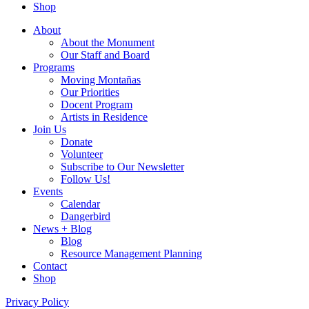
Shop
About
About the Monument
Our Staff and Board
Programs
Moving Montañas
Our Priorities
Docent Program
Artists in Residence
Join Us
Donate
Volunteer
Subscribe to Our Newsletter
Follow Us!
Events
Calendar
Dangerbird
News + Blog
Blog
Resource Management Planning
Contact
Shop
Privacy Policy