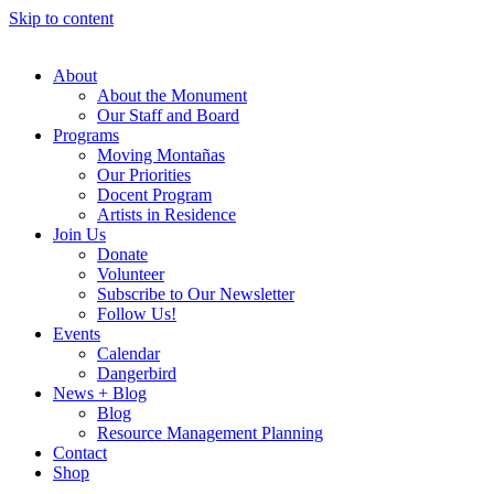
Skip to content
About
About the Monument
Our Staff and Board
Programs
Moving Montañas
Our Priorities
Docent Program
Artists in Residence
Join Us
Donate
Volunteer
Subscribe to Our Newsletter
Follow Us!
Events
Calendar
Dangerbird
News + Blog
Blog
Resource Management Planning
Contact
Shop