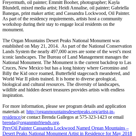
Freyermuth, oil painter; Emmitt Booher, photographer; Kayla
Blundell, mixed media artist; Heidi Annalise, oil painter; Gabriella
Banegas, print maker artist; and Cassandra Lockwood, Oil Painter.
As part of the residency requirements, artists host a community
workshop during their stay to engage local residents on the
monument.
The Organ Mountains Desert Peaks National Monument was
established on May 21, 2014. As part of the National Conservation
Lands System the nearly 497,000 acres are some of the west’s most
iconic landscapes. The Bureau of Land Management manages the
National Monument. The Monument is the current backdrop to Las
Cruces, New Mexico but has a long history where Geromino and
Billy the Kid once roamed, Butterfield stagecoach meandered, and
World War II pilots trained. It is home to diverse geological,
biological and cultural resources. The diversity of landscapes,
wildlife and hidden desert treasures provides artists with endless
inspiration.
For more information, please see program details and application
materials at:
http://
organmountainsdesertpeaks.org/
artist-in-
residence/
or contact Brenda Gallegos at 575-323-1423 or email
brenda@organmtnfriends.org
.
Prev
Oil Painter Cassandra Lockwood Named Organ Mountains –
Desert Peaks National Monument Artist in Residence for May 2018