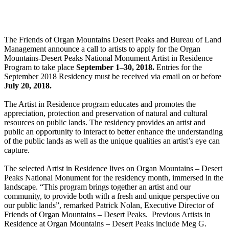
The Friends of Organ Mountains Desert Peaks and Bureau of Land
Management announce a call to artists to apply for the Organ
Mountains-Desert Peaks National Monument Artist in Residence
Program to take place
September 1
–
30, 2018
.
Entries for the
September 2018 Residency must be received via email on or before
July 20, 2018.
The Artist in Residence program educates and promotes the
appreciation, protection and preservation of natural and cultural
resources on public lands. The residency provides an artist and
public an opportunity to interact to better enhance the understanding
of the public lands as well as the unique qualities an artist’s eye can
capture.
The selected Artist in Residence lives on Organ Mountains – Desert
Peaks National Monument for the residency month, immersed in the
landscape. “This program brings together an artist and our
community, to provide both with a fresh and unique perspective on
our public lands”, remarked Patrick Nolan, Executive Director of
Friends of Organ Mountains – Desert Peaks. Previous Artists in
Residence at Organ Mountains – Desert Peaks include Meg G.