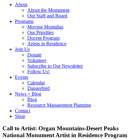
About
About the Monument
Our Staff and Board
Programs
Moving Montañas
Our Priorities
Docent Program
Artists in Residence
Join Us
Donate
Volunteer
Subscribe to Our Newsletter
Follow Us!
Events
Calendar
Dangerbird
News + Blog
Blog
Resource Management Planning
Contact
Shop
Call to Artist: Organ Mountains-Desert Peaks
National Monument Artist in Residence Program