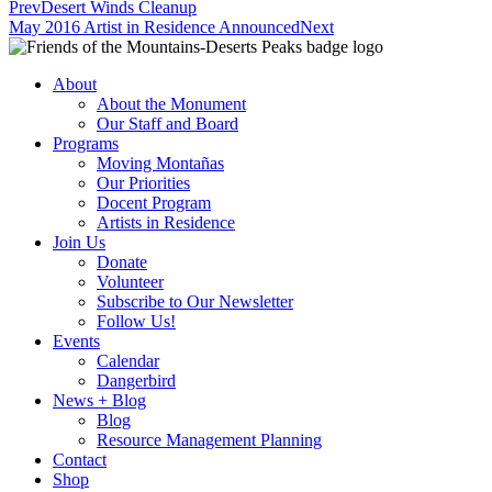
Prev
Desert Winds Cleanup
May 2016 Artist in Residence Announced
Next
About
About the Monument
Our Staff and Board
Programs
Moving Montañas
Our Priorities
Docent Program
Artists in Residence
Join Us
Donate
Volunteer
Subscribe to Our Newsletter
Follow Us!
Events
Calendar
Dangerbird
News + Blog
Blog
Resource Management Planning
Contact
Shop