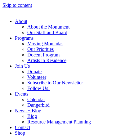
Skip to content
About
About the Monument
Our Staff and Board
Programs
Moving Montañas
Our Priorities
Docent Program
Artists in Residence
Join Us
Donate
Volunteer
Subscribe to Our Newsletter
Follow Us!
Events
Calendar
Dangerbird
News + Blog
Blog
Resource Management Planning
Contact
Shop