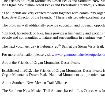
The Friends of Organ Mountains Desert Peaks and Southern New Mexico 
the Organ Mountains-Desert Peaks and Prehistoric Trackways National 
“The Friends are very excited to work together with community organiz
Executive Director of the Friends. “These trails provide excellent recr
The program will additionally provide education and outreach opportu
“On foot, horseback or bike, trails provide a fun healthy and exciti
people and communities to nature and surroundings in a unique way.”
th
The next volunteer day is February 20
8am at the Sierra Vista Trail
For more information please visit
www.organmountainsdesertpeaks.o
About the Friends of Organ Mountains-Desert Peaks
Established in 2012, The Friends of Organ Mountains-Desert Peaks is 
Organ Mountains-Desert Peaks National Monument as a premier exam
About Southern New Mexico Trail Alliance
The Southern New Mexico Trail Alliance based in Las Cruces was f