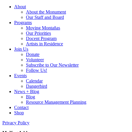
About
About the Monument
Our Staff and Board
Programs
Moving Montañas
Our Priorities
Docent Program
Artists in Residence
Join Us
Donate
Volunteer
Subscribe to Our Newsletter
Follow Us!
Events
Calendar
Dangerbird
News + Blog
Blog
Resource Management Planning
Contact
Shop
Privacy Policy