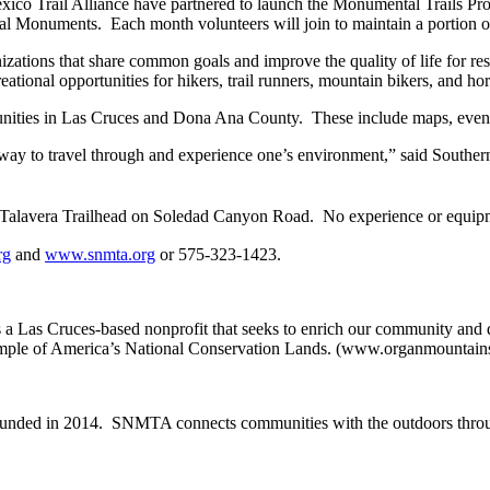
Trail Alliance have partnered to launch the Monumental Trails Program
Monuments. Each month volunteers will join to maintain a portion of t
ations that share common goals and improve the quality of life for res
eational opportunities for hikers, trail runners, mountain bikers, and ho
nities in Las Cruces and Dona Ana County. These include maps, events, a
ng way to travel through and experience one’s environment,” said South
, Talavera Trailhead on Soledad Canyon Road. No experience or equipme
rg
and
www.snmta.org
or 575-323-1423.
a Las Cruces-based nonprofit that seeks to enrich our community and di
ple of America’s National Conservation Lands. (www.organmountains
ounded in 2014. SNMTA connects communities with the outdoors throu