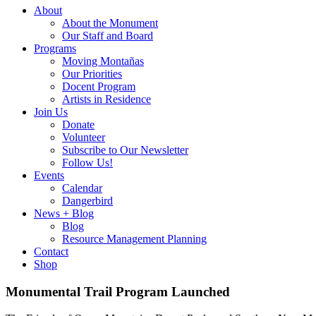
About
About the Monument
Our Staff and Board
Programs
Moving Montañas
Our Priorities
Docent Program
Artists in Residence
Join Us
Donate
Volunteer
Subscribe to Our Newsletter
Follow Us!
Events
Calendar
Dangerbird
News + Blog
Blog
Resource Management Planning
Contact
Shop
Monumental Trail Program Launched