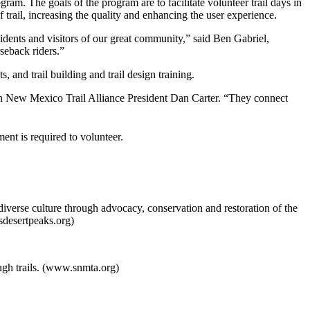
. The goals of the program are to facilitate volunteer trail days in
rail, increasing the quality and enhancing the user experience.
idents and visitors of our great community,” said Ben Gabriel,
rseback riders.”
nd trail building and trail design training.
ern New Mexico Trail Alliance President Dan Carter. “They connect
nt is required to volunteer.
verse culture through advocacy, conservation and restoration of the
desertpeaks.org)
gh trails. (www.snmta.org)