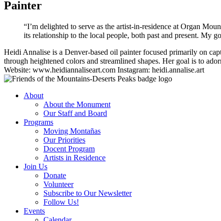
Painter
“I’m delighted to serve as the artist-in-residence at Organ Mo
its relationship to the local people, both past and present. My go
Heidi Annalise is a Denver-based oil painter focused primarily on ca
through heightened colors and streamlined shapes. Her goal is to adorn
Website: www.heidiannaliseart.com Instagram: heidi.annalise.art
About
About the Monument
Our Staff and Board
Programs
Moving Montañas
Our Priorities
Docent Program
Artists in Residence
Join Us
Donate
Volunteer
Subscribe to Our Newsletter
Follow Us!
Events
Calendar