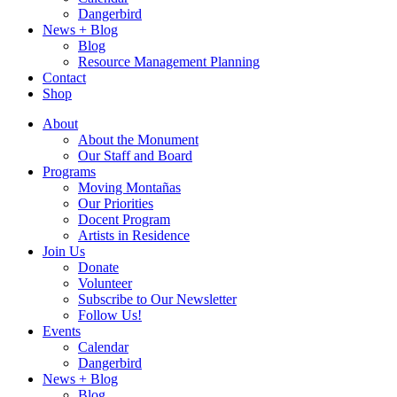
Dangerbird
News + Blog
Blog
Resource Management Planning
Contact
Shop
About
About the Monument
Our Staff and Board
Programs
Moving Montañas
Our Priorities
Docent Program
Artists in Residence
Join Us
Donate
Volunteer
Subscribe to Our Newsletter
Follow Us!
Events
Calendar
Dangerbird
News + Blog
Blog