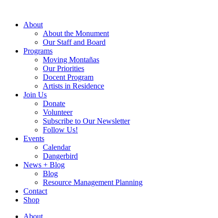
Skip
to
About
content
About the Monument
Our Staff and Board
Programs
Moving Montañas
Our Priorities
Docent Program
Artists in Residence
Join Us
Donate
Volunteer
Subscribe to Our Newsletter
Follow Us!
Events
Calendar
Dangerbird
News + Blog
Blog
Resource Management Planning
Contact
Shop
About