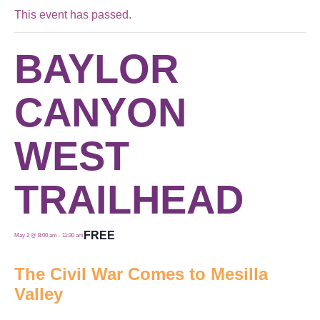
This event has passed.
BAYLOR
CANYON
WEST
TRAILHEAD
FREE
May 2 @ 8:00 am
-
11:30 am
The Civil War Comes to Mesilla
Valley