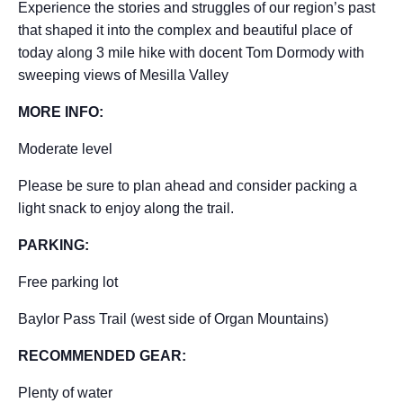
Experience the stories and struggles of our region’s past
that shaped it into the complex and beautiful place of
today along 3 mile hike with docent Tom Dormody with
sweeping views of Mesilla Valley
MORE INFO:
Moderate level
Please be sure to plan ahead and consider packing a
light snack to enjoy along the trail.
PARKING:
Free parking lot
Baylor Pass Trail (west side of Organ Mountains)
RECOMMENDED GEAR:
Plenty of water