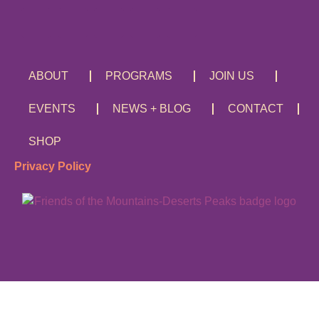
ABOUT
PROGRAMS
JOIN US
EVENTS
NEWS + BLOG
CONTACT
SHOP
Privacy Policy