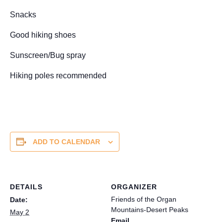
Snacks
Good hiking shoes
Sunscreen/Bug spray
Hiking poles recommended
ADD TO CALENDAR
DETAILS
ORGANIZER
Friends of the Organ
Date:
Mountains-Desert Peaks
May 2
Email