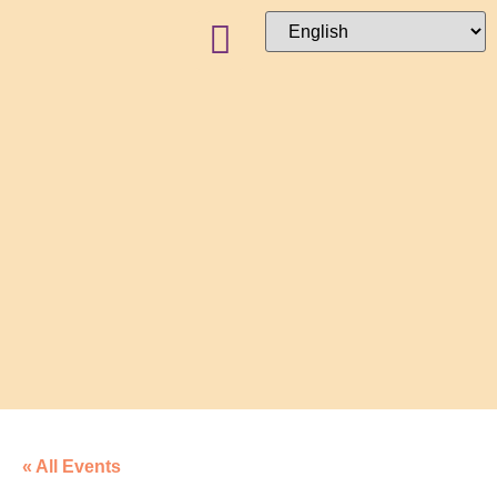
« All Events