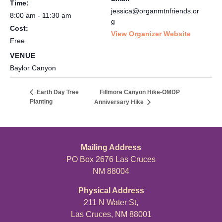
Time:
jessica@organmtnfriends.or
8:00 am - 11:30 am
g
Cost:
View Organizer Website
Free
VENUE
Baylor Canyon
Fillmore Canyon Hike-OMDP
Earth Day Tree
Planting
Anniversary Hike
Mailing Address
PO Box 2676 Las Cruces
NM 88004
Physical Address
211 N Water St,
Las Cruces, NM 88001