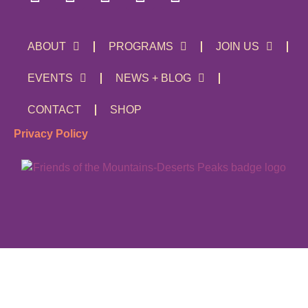
ABOUT
PROGRAMS
JOIN US
EVENTS
NEWS + BLOG
CONTACT
SHOP
Privacy Policy