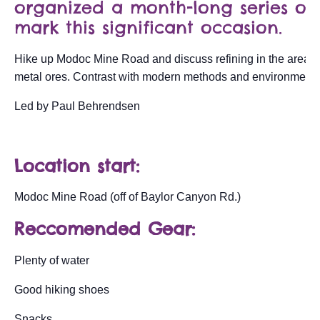
organized a month-long series of 
mark this significant occasion.
Hike up Modoc Mine Road and discuss refining in the area fo
metal ores. Contrast with modern methods and environmental
Led by Paul Behrendsen
Location start:
Modoc Mine Road (off of Baylor Canyon Rd.)
Reccomended Gear:
Plenty of water
Good hiking shoes
Snacks