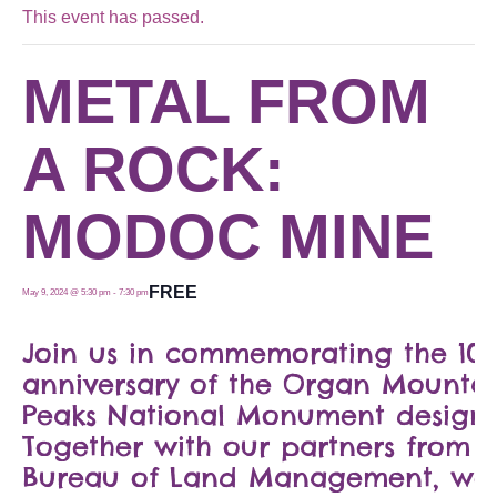
This event has passed.
METAL FROM
A ROCK:
MODOC MINE
FREE
May 9, 2024 @ 5:30 pm
-
7:30 pm
Join us in commemorating the 10-
anniversary of the Organ Mountai
Peaks National Monument designa
Together with our partners from o
Bureau of Land Management, we