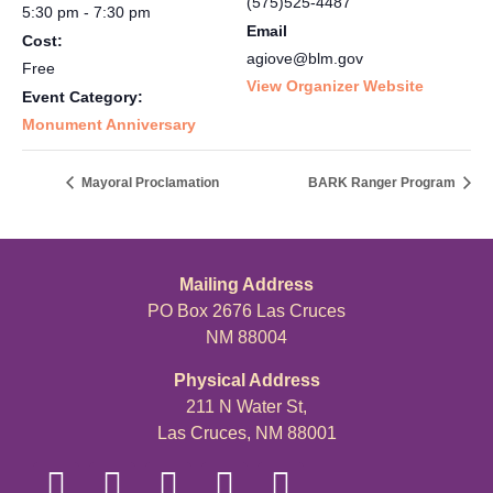
(575)525-4487
5:30 pm - 7:30 pm
Email
Cost:
agiove@blm.gov
Free
View Organizer Website
Event Category:
Monument Anniversary
Mayoral Proclamation
BARK Ranger Program
Mailing Address
PO Box 2676 Las Cruces
NM 88004
Physical Address
211 N Water St,
Las Cruces, NM 88001