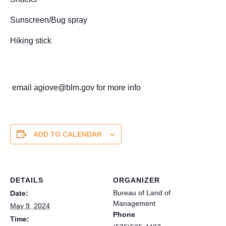
Sunscreen/Bug spray
Hiking stick
email agiove@blm.gov for more info
ADD TO CALENDAR
DETAILS
ORGANIZER
Bureau of Land of
Date:
Management
May 9, 2024
Phone
Time: