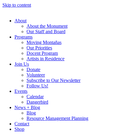
Skip to content
About
About the Monument
Our Staff and Board
Programs
Moving Montañas
Our Priorities
Docent Program
Artists in Residence
Join Us
Donate
Volunteer
Subscribe to Our Newsletter
Follow Us!
Events
Calendar
Dangerbird
News + Blog
Blog
Resource Management Planning
Contact
Shop