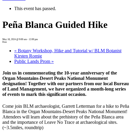
This event has passed.
Peña Blanca Guided Hike
May 18, 2024 @ 9:00 am
-
12:00 pm
Free
«
Botany Workshop, Hike and Tutorial w/ BLM Botanist
Kirsten Romig
Public Lands Prom
»
Join us in commemorating the 10-year anniversary of the
Organ Mountains-Desert Peaks National Monument
designation! Together with our partners from our local Bureau
of Land Management, we have organized a month-long series
of events to mark this significant occasion.
Come join BLM archaeologist, Garrett Letterman for a hike to Peña
Blanca in the Organ Mountains-Desert Peaks National Monument!
Attendees will learn about the prehistory of the Peña Blanca area
and the importance of Leave No Trace at archaeological sites.
(~3.5miles, roundtrip)