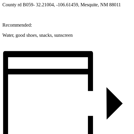
County rd B059- 32.21004, -106.61459, Mesquite, NM 88011
Recommended:
Water, good shoes, snacks, sunscreen