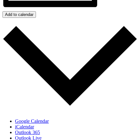
Add to calendar
Google Calendar
iCalendar
Outlook 365
Outlook Live