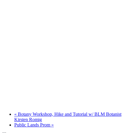
«
Botany Workshop, Hike and Tutorial w/ BLM Botanist
Kirsten Romig
Public Lands Prom
»