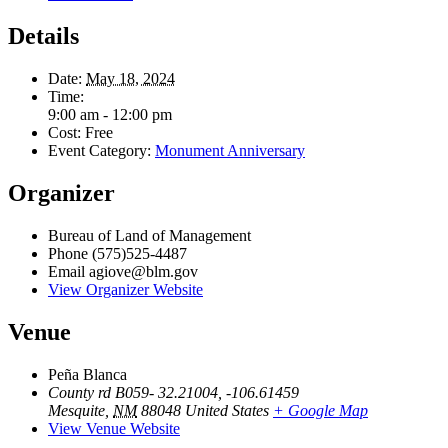
Details
Date:
May 18, 2024
Time:
9:00 am - 12:00 pm
Cost:
Free
Event Category:
Monument Anniversary
Organizer
Bureau of Land of Management
Phone
(575)525-4487
Email
agiove@blm.gov
View Organizer Website
Venue
Peña Blanca
County rd B059- 32.21004, -106.61459
Mesquite
,
NM
88048
United States
+ Google Map
View Venue Website