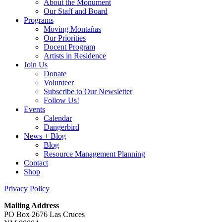
About the Monument
Our Staff and Board
Programs
Moving Montañas
Our Priorities
Docent Program
Artists in Residence
Join Us
Donate
Volunteer
Subscribe to Our Newsletter
Follow Us!
Events
Calendar
Dangerbird
News + Blog
Blog
Resource Management Planning
Contact
Shop
Privacy Policy
Mailing Address
PO Box 2676 Las Cruces