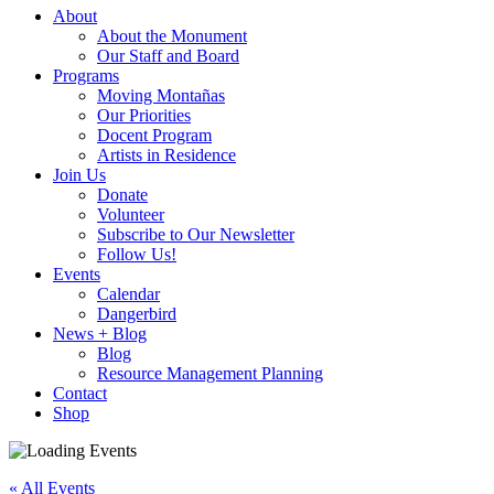
About
About the Monument
Our Staff and Board
Programs
Moving Montañas
Our Priorities
Docent Program
Artists in Residence
Join Us
Donate
Volunteer
Subscribe to Our Newsletter
Follow Us!
Events
Calendar
Dangerbird
News + Blog
Blog
Resource Management Planning
Contact
Shop
« All Events