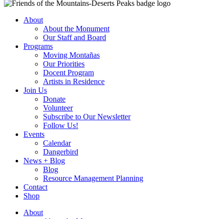
About
About the Monument
Our Staff and Board
Programs
Moving Montañas
Our Priorities
Docent Program
Artists in Residence
Join Us
Donate
Volunteer
Subscribe to Our Newsletter
Follow Us!
Events
Calendar
Dangerbird
News + Blog
Blog
Resource Management Planning
Contact
Shop
About