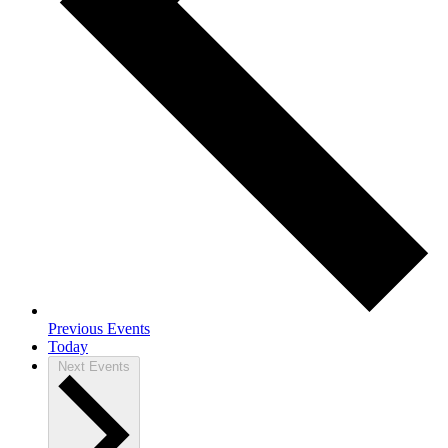
Previous
Events
Today
Next
Events