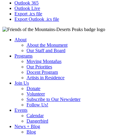
Outlook 365
Outlook Live
Export .ics file
Export Outlook .ics file
About
About the Monument
Our Staff and Board
Programs
Moving Montañas
Our Priorities
Docent Program
Artists in Residence
Join Us
Donate
Volunteer
Subscribe to Our Newsletter
Follow Us!
Events
Calendar
Dangerbird
News + Blog
Blog