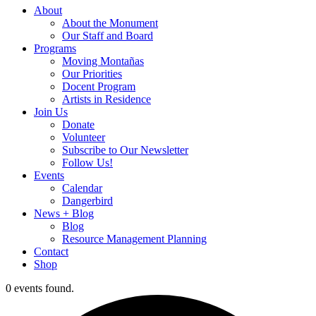
About
About the Monument
Our Staff and Board
Programs
Moving Montañas
Our Priorities
Docent Program
Artists in Residence
Join Us
Donate
Volunteer
Subscribe to Our Newsletter
Follow Us!
Events
Calendar
Dangerbird
News + Blog
Blog
Resource Management Planning
Contact
Shop
0 events found.