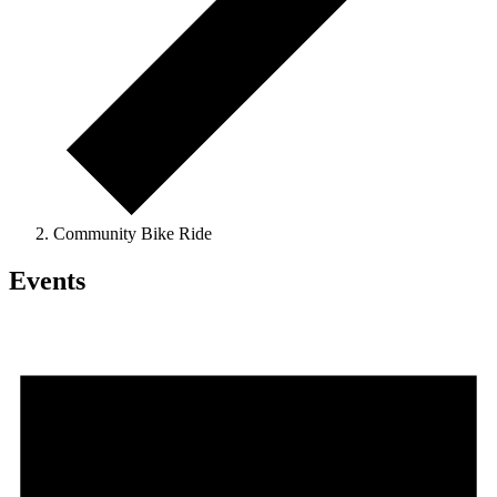
Community Bike Ride
Events