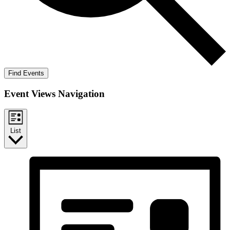
Find Events
Event Views Navigation
List