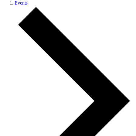
Events