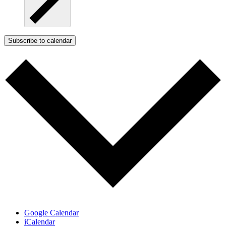
Subscribe to calendar
Google Calendar
iCalendar