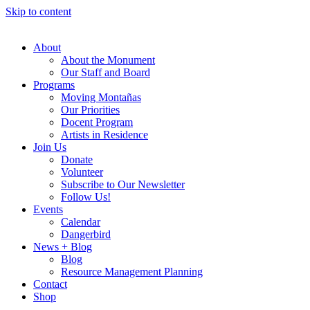
Skip to content
About
About the Monument
Our Staff and Board
Programs
Moving Montañas
Our Priorities
Docent Program
Artists in Residence
Join Us
Donate
Volunteer
Subscribe to Our Newsletter
Follow Us!
Events
Calendar
Dangerbird
News + Blog
Blog
Resource Management Planning
Contact
Shop