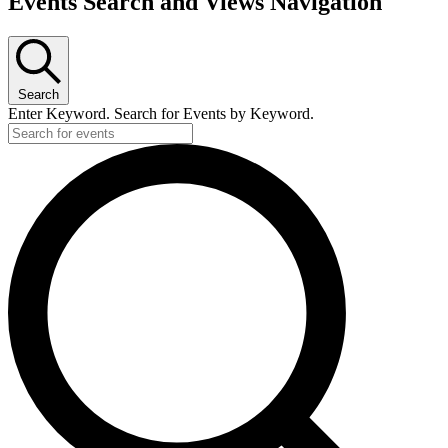
Events Search and Views Navigation
Search
Enter Keyword. Search for Events by Keyword.