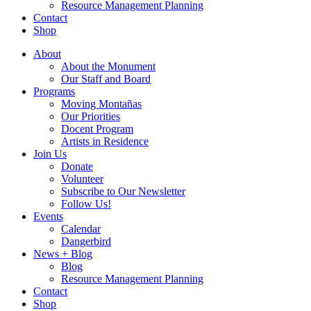
Resource Management Planning
Contact
Shop
About
About the Monument
Our Staff and Board
Programs
Moving Montañas
Our Priorities
Docent Program
Artists in Residence
Join Us
Donate
Volunteer
Subscribe to Our Newsletter
Follow Us!
Events
Calendar
Dangerbird
News + Blog
Blog
Resource Management Planning
Contact
Shop