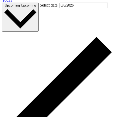
Today
Select date.
Upcoming
Upcoming