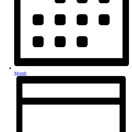
Month