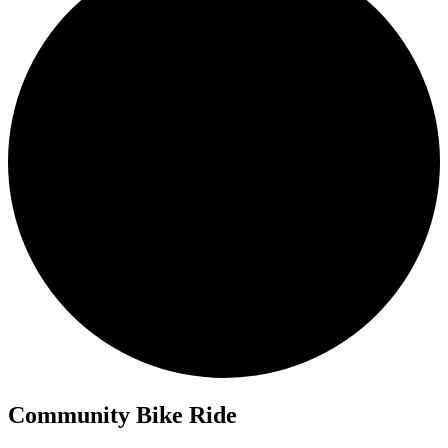
Community Bike Ride