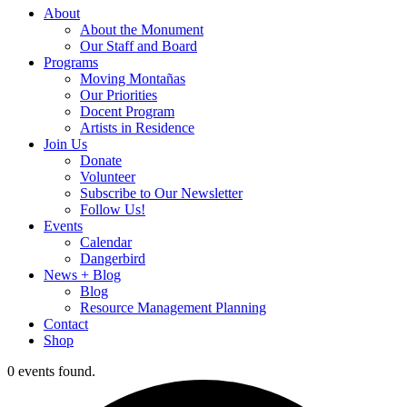
About
About the Monument
Our Staff and Board
Programs
Moving Montañas
Our Priorities
Docent Program
Artists in Residence
Join Us
Donate
Volunteer
Subscribe to Our Newsletter
Follow Us!
Events
Calendar
Dangerbird
News + Blog
Blog
Resource Management Planning
Contact
Shop
0 events found.