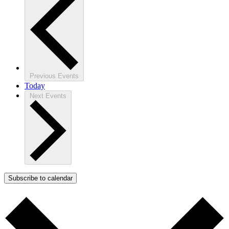
Previous
Events
Today
Next
Events
Subscribe to calendar