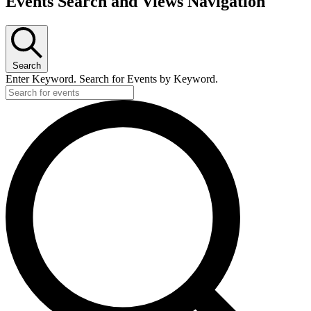
Events Search and Views Navigation
Search
Enter Keyword. Search for Events by Keyword.