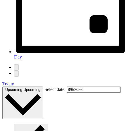
Day
Today
Select date.
Upcoming
Upcoming