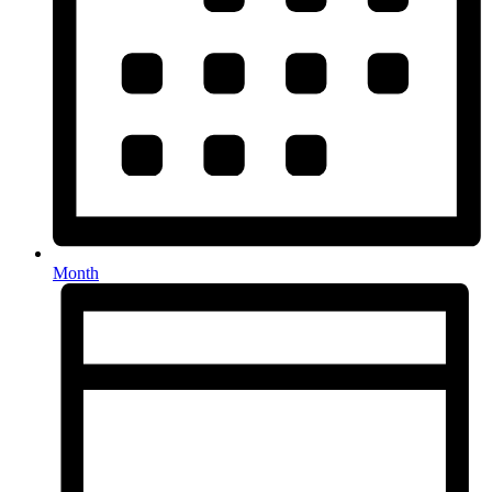
Month