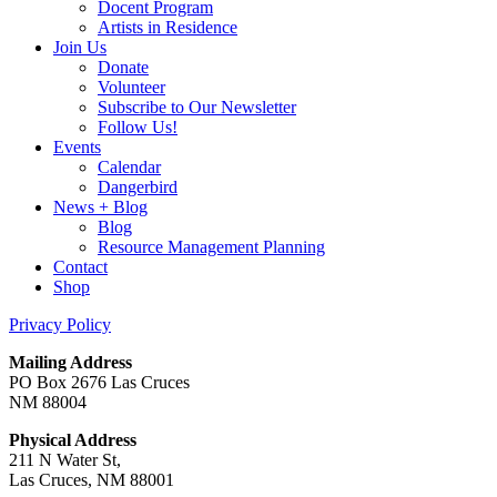
Docent Program
Artists in Residence
Join Us
Donate
Volunteer
Subscribe to Our Newsletter
Follow Us!
Events
Calendar
Dangerbird
News + Blog
Blog
Resource Management Planning
Contact
Shop
Privacy Policy
Mailing Address
PO Box 2676 Las Cruces
NM 88004
Physical Address
211 N Water St,
Las Cruces, NM 88001