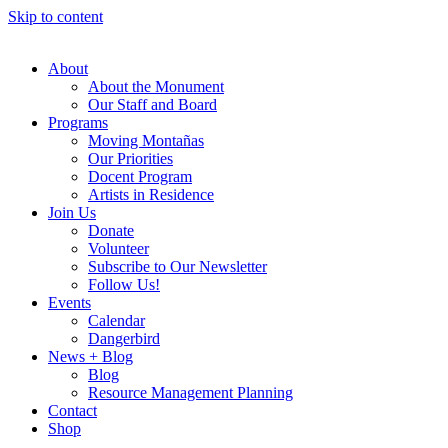
Skip to content
About
About the Monument
Our Staff and Board
Programs
Moving Montañas
Our Priorities
Docent Program
Artists in Residence
Join Us
Donate
Volunteer
Subscribe to Our Newsletter
Follow Us!
Events
Calendar
Dangerbird
News + Blog
Blog
Resource Management Planning
Contact
Shop