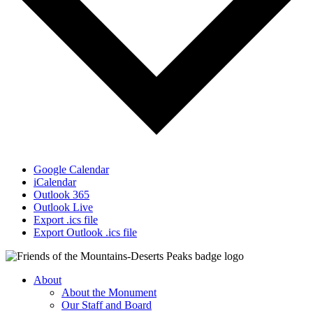
Google Calendar
iCalendar
Outlook 365
Outlook Live
Export .ics file
Export Outlook .ics file
About
About the Monument
Our Staff and Board