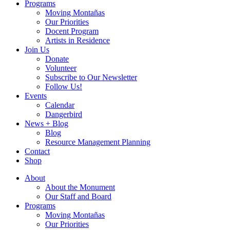
Programs
Moving Montañas
Our Priorities
Docent Program
Artists in Residence
Join Us
Donate
Volunteer
Subscribe to Our Newsletter
Follow Us!
Events
Calendar
Dangerbird
News + Blog
Blog
Resource Management Planning
Contact
Shop
About
About the Monument
Our Staff and Board
Programs
Moving Montañas
Our Priorities