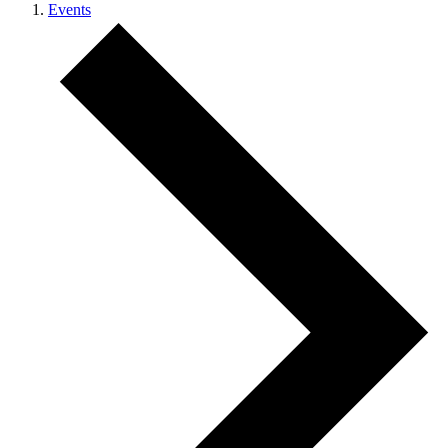
Events