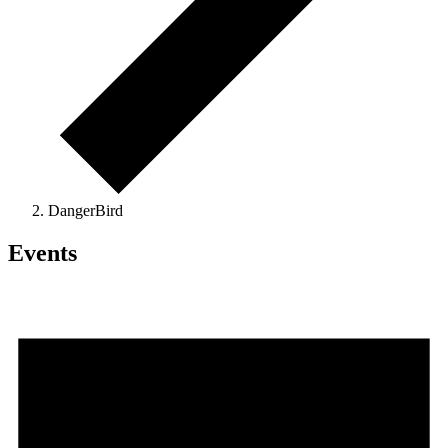
DangerBird
Events