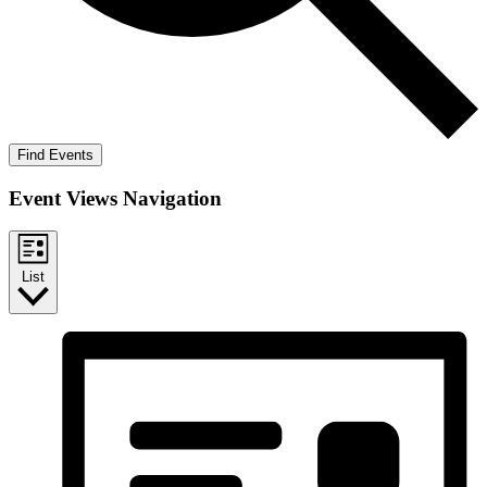
Find Events
Event Views Navigation
List