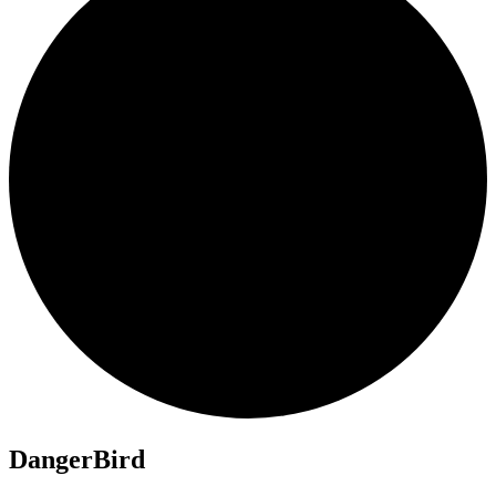
DangerBird