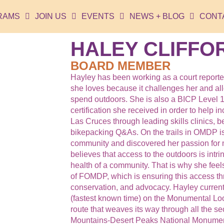
RAMS
JOIN US
EVENTS
NEWS + BLOG
CONT
HALEY CLIFFO
BOARD MEMBER
Hayley has been working as a court reporter
she loves because it challenges her and allo
spend outdoors. She is also a BICP Level 1 
certification she received in order to help i
Las Cruces through leading skills clinics, b
bikepacking Q&As. On the trails in OMDP i
community and discovered her passion for 
believes that access to the outdoors is intri
health of a community. That is why she feel
of FOMDP, which is ensuring this access t
conservation, and advocacy. Hayley curren
(fastest known time) on the Monumental Lo
route that weaves its way through all the se
Mountains-Desert Peaks National Monumen