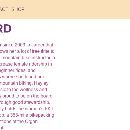
ACT
SHOP
RD
 since 2009, a career that
ws her a lot of free time to
mountain bike instructor, a
ncrease female ridership in
eginner rides, and
s where she found her
mountain biking. Hayley
nsic to the wellness and
s proud to be on the board
hrough good stewardship,
tly holds the women’s FKT
op, a 353-mile bikepacking
ctions of the Organ
t.