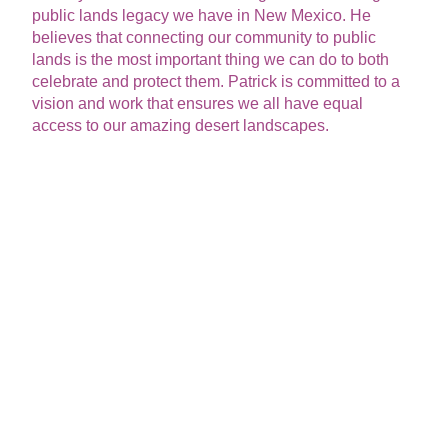
public lands legacy we have in New Mexico. He
believes that connecting our community to public
lands is the most important thing we can do to both
celebrate and protect them. Patrick is committed to a
vision and work that ensures we all have equal
access to our amazing desert landscapes.