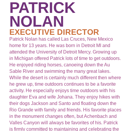
PATRICK
NOLAN
EXECUTIVE DIRECTOR
Patrick Nolan has called Las Cruces, New Mexico
home for 13 years. He was born in Detroit MI and
attended the University of Detroit Mercy. Growing up
in Michigan offered Patrick lots of time to get outdoors.
He enjoyed riding horses, canoeing down the Au
Sable River and swimming the many great lakes.
While the desert is certainly much different then where
he grew up, time outdoors continues to be a favorite
activity. He especially enjoys time outdoors with his
daughter Eva and wife Johana. They enjoy hikes with
their dogs Jackson and Santo and floating down the
Rio Grande with family and friends. His favorite places
in the monument changes often, but Achenbach and
Valles Canyon will always be favorites of his. Patrick
is firmly committed to maintaining and celebrating the