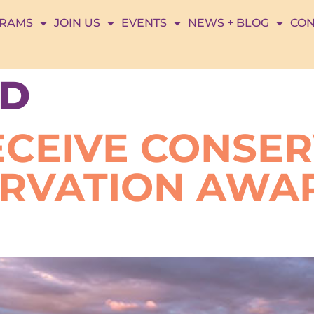
RAMS
JOIN US
EVENTS
NEWS + BLOG
CON
D
ECEIVE CONSE
ERVATION AWA