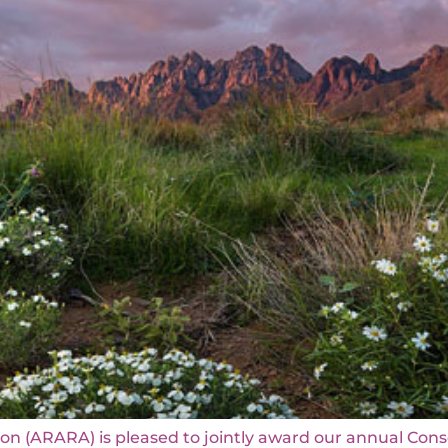
on (ARARA) is pleased to jointly award our annual Con