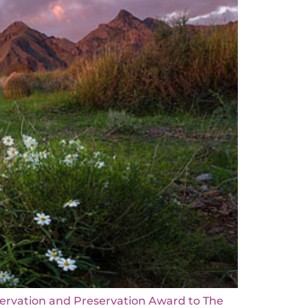
servation and Preservation Award to The