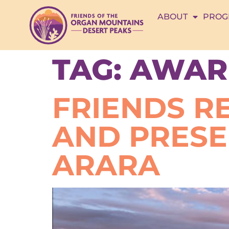
ABOUT
PROG
TAG:
AWAR
FRIENDS R
AND PRES
ARARA