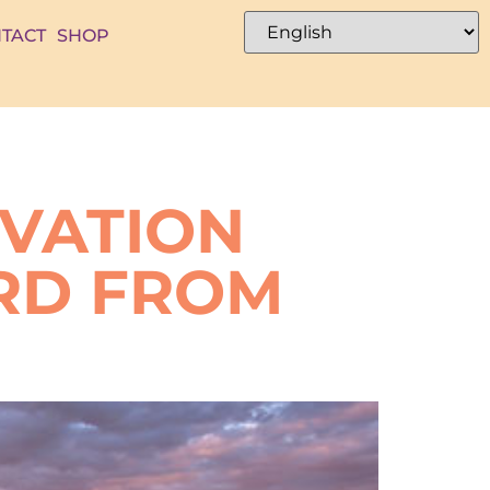
TACT
SHOP
RVATION
RD FROM