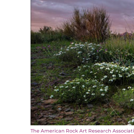
The American Rock Art Research Associati