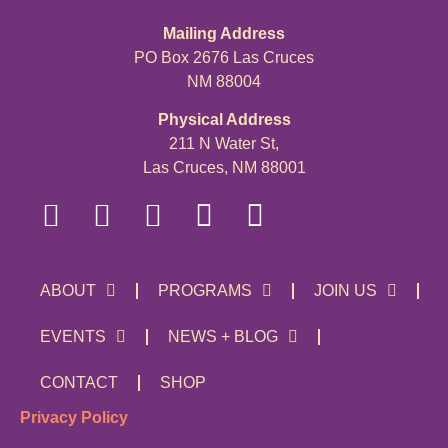
Mailing Address
PO Box 2676 Las Cruces
NM 88004
Physical Address
211 N Water St,
Las Cruces, NM 88001
ABOUT
PROGRAMS
JOIN US
EVENTS
NEWS + BLOG
CONTACT
SHOP
Privacy Policy