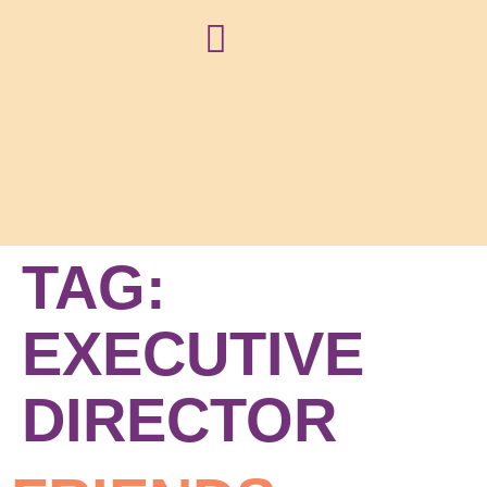
NEWS + BLOG
TAG:
EXECUTIVE
DIRECTOR