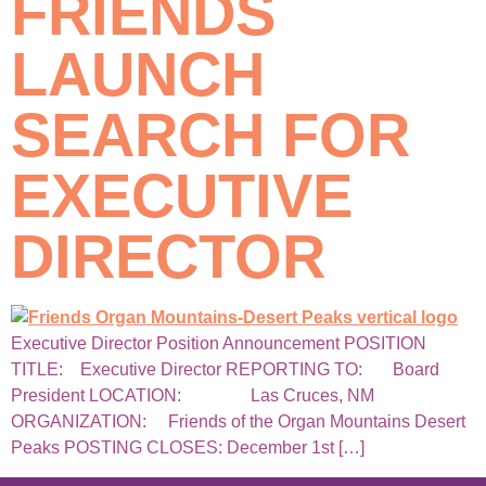
FRIENDS
LAUNCH
SEARCH FOR
EXECUTIVE
DIRECTOR
Executive Director Position Announcement POSITION
TITLE: Executive Director REPORTING TO: Board
President LOCATION: Las Cruces, NM
ORGANIZATION: Friends of the Organ Mountains Desert
Peaks POSTING CLOSES: December 1st […]