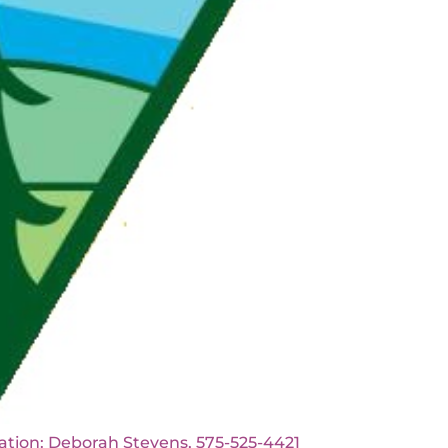
borah Stevens, 575-525-4421