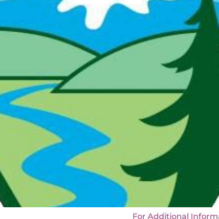
strict, NM For Additional Information: De