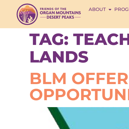
ABOUT
PROG
TAG:
TEACH
LANDS
BLM OFFER
OPPORTUNI