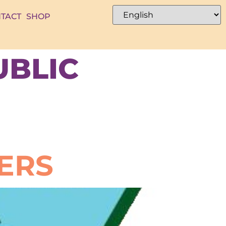
TACT
SHOP
UBLIC
ERS