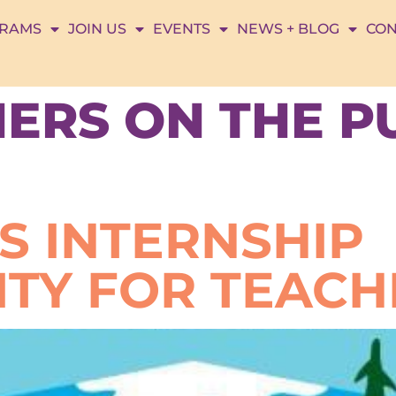
RAMS
JOIN US
EVENTS
NEWS + BLOG
CON
ERS ON THE P
S INTERNSHIP
TY FOR TEACH