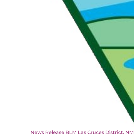
News Release BLM Las Cruces Di