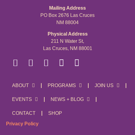
Mailing Address
PO Box 2676 Las Cruces
NM 88004
Physical Address
211 N Water St,
Las Cruces, NM 88001
ABOUT
PROGRAMS
JOIN US
EVENTS
NEWS + BLOG
CONTACT
SHOP
Privacy Policy