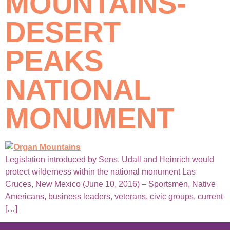
MOUNTAINS-
DESERT
PEAKS
NATIONAL
MONUMENT
Legislation introduced by Sens. Udall and Heinrich would
protect wilderness within the national monument Las
Cruces, New Mexico (June 10, 2016) – Sportsmen, Native
Americans, business leaders, veterans, civic groups, current
[…]