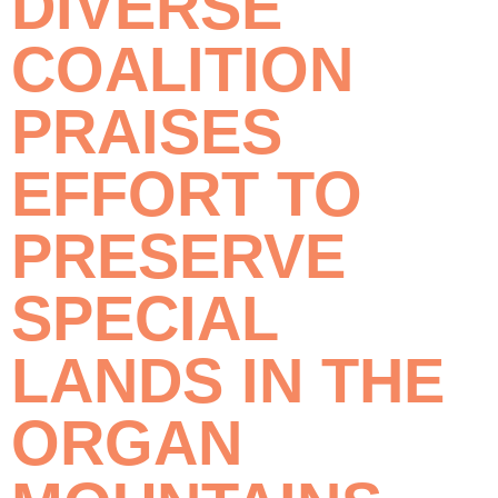
DIVERSE
COALITION
PRAISES
EFFORT TO
PRESERVE
SPECIAL
LANDS IN THE
ORGAN