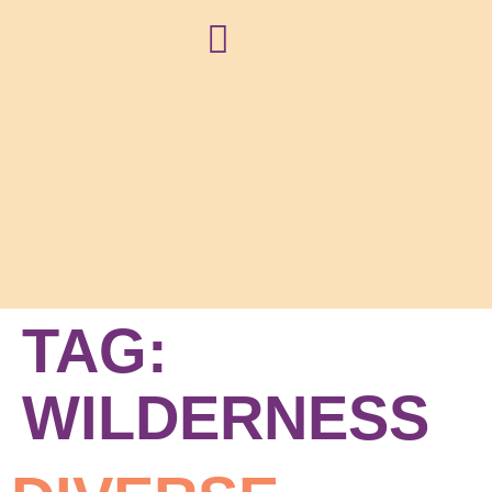
NEWS + BLOG
TAG:
WILDERNESS