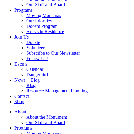
Our Staff and Board
Programs
Moving Montañas
Our Priorities
Docent Program
Artists in Residence
Join Us
Donate
Volunteer
Subscribe to Our Newsletter
Follow Us!
Events
Calendar
Dangerbird
News + Blog
Blog
Resource Management Planning
Contact
Shop
About
About the Monument
Our Staff and Board
Programs
Moving Montañas