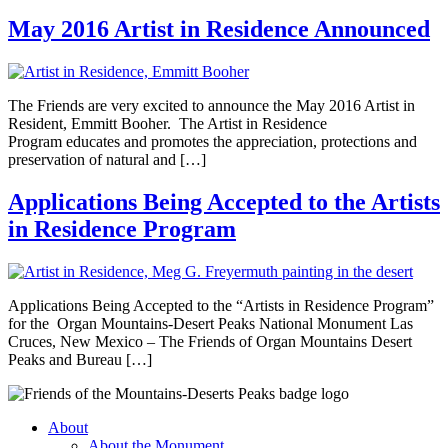
May 2016 Artist in Residence Announced
The Friends are very excited to announce the May 2016 Artist in
Resident, Emmitt Booher. The Artist in Residence
Program educates and promotes the appreciation, protections and
preservation of natural and […]
Applications Being Accepted to the Artists
in Residence Program
Applications Being Accepted to the “Artists in Residence Program”
for the Organ Mountains-Desert Peaks National Monument Las
Cruces, New Mexico – The Friends of Organ Mountains Desert
Peaks and Bureau […]
About
About the Monument