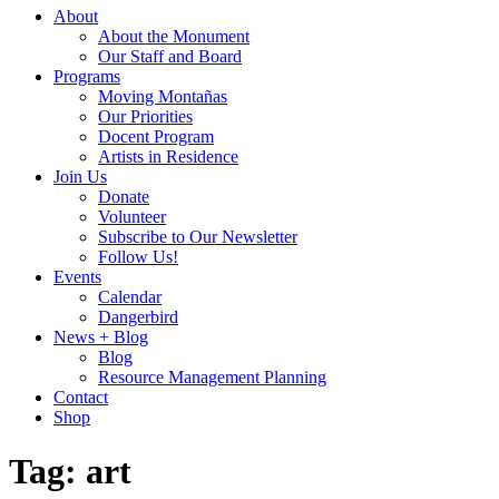
About
About the Monument
Our Staff and Board
Programs
Moving Montañas
Our Priorities
Docent Program
Artists in Residence
Join Us
Donate
Volunteer
Subscribe to Our Newsletter
Follow Us!
Events
Calendar
Dangerbird
News + Blog
Blog
Resource Management Planning
Contact
Shop
Tag:
art