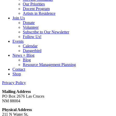
Our Priorities
Docent Program
Artists in Residence
Join Us
Donate
Volunteer
Subscribe to Our Newsletter
Follow Us!
Events
Calendar
Dangerbird
News + Blog
Blog
Resource Management Planning
Contact
Shop
Privacy Policy
Mailing Address
PO Box 2676 Las Cruces
NM 88004
Physical Address
211 N Water St,