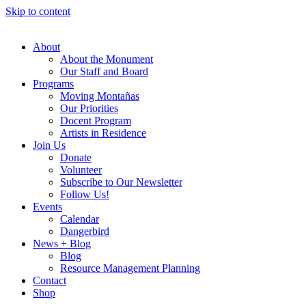
Skip to content
About
About the Monument
Our Staff and Board
Programs
Moving Montañas
Our Priorities
Docent Program
Artists in Residence
Join Us
Donate
Volunteer
Subscribe to Our Newsletter
Follow Us!
Events
Calendar
Dangerbird
News + Blog
Blog
Resource Management Planning
Contact
Shop