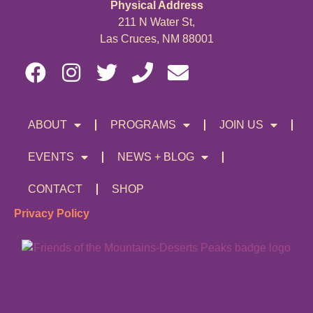
Physical Address
211 N Water St,
Las Cruces, NM 88001
ABOUT
PROGRAMS
JOIN US
EVENTS
NEWS + BLOG
CONTACT
SHOP
Privacy Policy