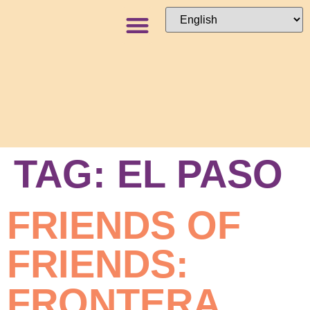
NEWS + BLOG
TAG:
EL PASO
FRIENDS OF
FRIENDS:
FRONTERA