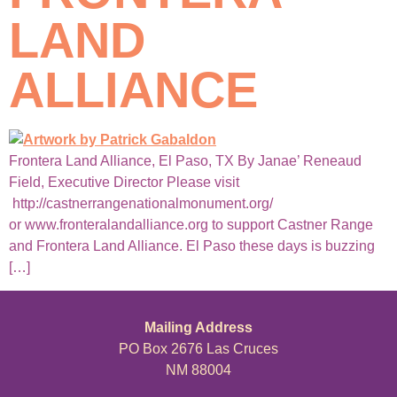
LAND
ALLIANCE
Frontera Land Alliance, El Paso, TX By Janae’ Reneaud
Field, Executive Director Please visit
http://castnerrangenationalmonument.org/
or www.fronteralandalliance.org to support Castner Range
and Frontera Land Alliance. El Paso these days is buzzing
[…]
Mailing Address
PO Box 2676 Las Cruces
NM 88004