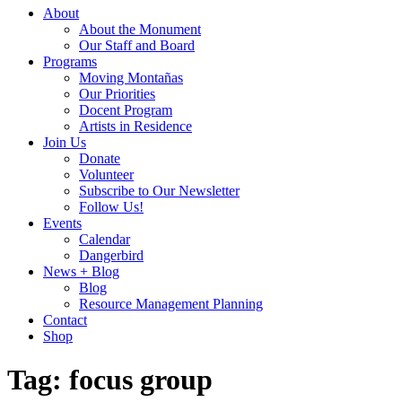
About
About the Monument
Our Staff and Board
Programs
Moving Montañas
Our Priorities
Docent Program
Artists in Residence
Join Us
Donate
Volunteer
Subscribe to Our Newsletter
Follow Us!
Events
Calendar
Dangerbird
News + Blog
Blog
Resource Management Planning
Contact
Shop
Tag:
focus group