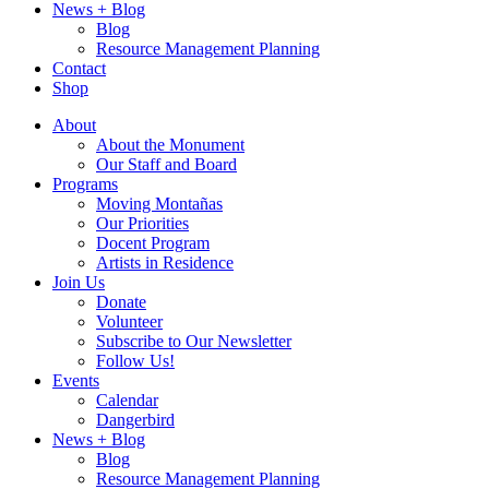
News + Blog
Blog
Resource Management Planning
Contact
Shop
About
About the Monument
Our Staff and Board
Programs
Moving Montañas
Our Priorities
Docent Program
Artists in Residence
Join Us
Donate
Volunteer
Subscribe to Our Newsletter
Follow Us!
Events
Calendar
Dangerbird
News + Blog
Blog
Resource Management Planning