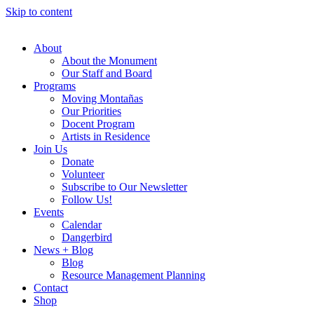
Skip to content
About
About the Monument
Our Staff and Board
Programs
Moving Montañas
Our Priorities
Docent Program
Artists in Residence
Join Us
Donate
Volunteer
Subscribe to Our Newsletter
Follow Us!
Events
Calendar
Dangerbird
News + Blog
Blog
Resource Management Planning
Contact
Shop