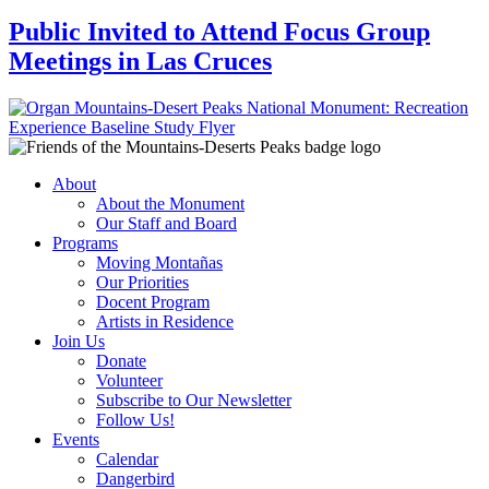
Public Invited to Attend Focus Group
Meetings in Las Cruces
About
About the Monument
Our Staff and Board
Programs
Moving Montañas
Our Priorities
Docent Program
Artists in Residence
Join Us
Donate
Volunteer
Subscribe to Our Newsletter
Follow Us!
Events
Calendar
Dangerbird