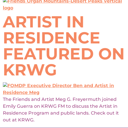
ARTIST IN
RESIDENCE
FEATURED ON
KRWG
The Friends and Artist Meg G. Freyermuth joined
Emily Guerra on KRWG FM to discuss the Artist in
Residence Program and public lands. Check out it
out at KRWG.