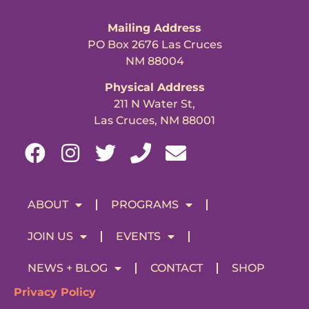
Mailing Address
PO Box 2676 Las Cruces
NM 88004
Physical Address
211 N Water St,
Las Cruces, NM 88001
ABOUT
PROGRAMS
JOIN US
EVENTS
NEWS + BLOG
CONTACT
SHOP
Privacy Policy