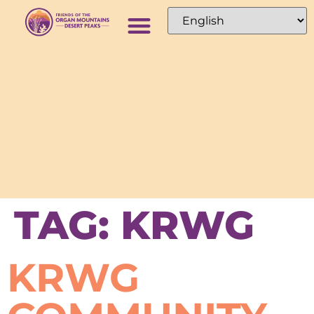
TAG:
KRWG
KRWG