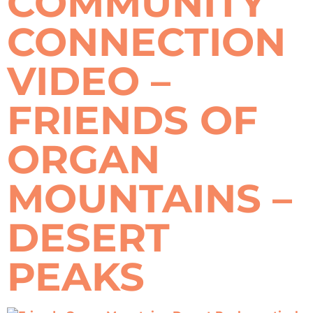
COMMUNITY
CONNECTION
VIDEO –
FRIENDS OF
ORGAN
MOUNTAINS –
DESERT
PEAKS