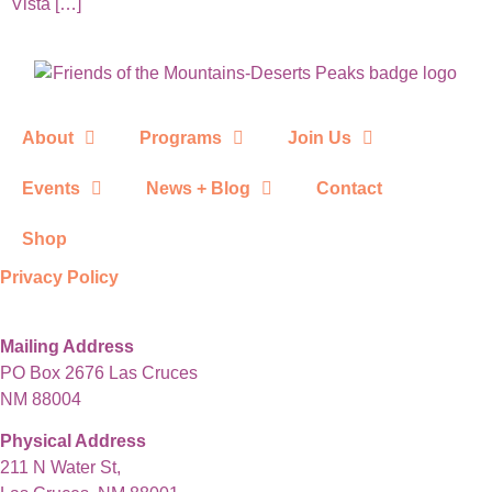
Vista […]
About
Programs
Join Us
Events
News + Blog
Contact
Shop
Privacy Policy
Mailing Address
PO Box 2676 Las Cruces
NM 88004
Physical Address
211 N Water St,