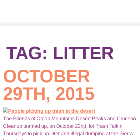
TAG:
LITTER
OCTOBER
29TH, 2015
The Friends of Organ Mountains Desert Peaks and Cruceno
Cleanup teamed up, on October 22nd, for Trash Talkin
Thursdays to pick up litter and illegal dumping at the Sierra