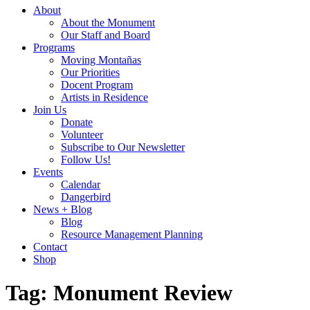
About
About the Monument
Our Staff and Board
Programs
Moving Montañas
Our Priorities
Docent Program
Artists in Residence
Join Us
Donate
Volunteer
Subscribe to Our Newsletter
Follow Us!
Events
Calendar
Dangerbird
News + Blog
Blog
Resource Management Planning
Contact
Shop
Tag:
Monument Review