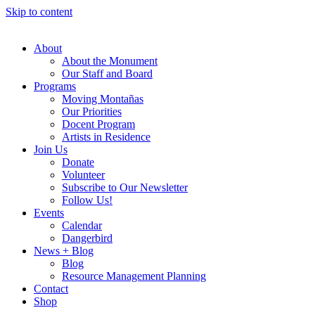
Skip to content
About
About the Monument
Our Staff and Board
Programs
Moving Montañas
Our Priorities
Docent Program
Artists in Residence
Join Us
Donate
Volunteer
Subscribe to Our Newsletter
Follow Us!
Events
Calendar
Dangerbird
News + Blog
Blog
Resource Management Planning
Contact
Shop