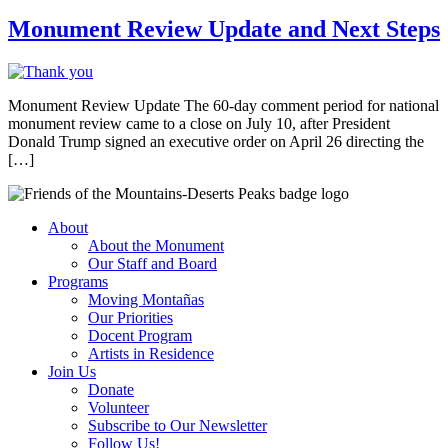
Monument Review Update and Next Steps
Monument Review Update The 60-day comment period for national
monument review came to a close on July 10, after President
Donald Trump signed an executive order on April 26 directing the
[…]
About
About the Monument
Our Staff and Board
Programs
Moving Montañas
Our Priorities
Docent Program
Artists in Residence
Join Us
Donate
Volunteer
Subscribe to Our Newsletter
Follow Us!