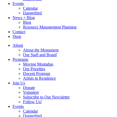
Events
Calendar
Dangerbird
News + Blog
Blog
Resource Management Planning
Contact
Shop
About
About the Monument
Our Staff and Board
Programs
Moving Montañas
Our Priorities
Docent Program
Artists in Residence
Join Us
Donate
Volunteer
Subscribe to Our Newsletter
Follow Us!
Events
Calendar
Dangerbird