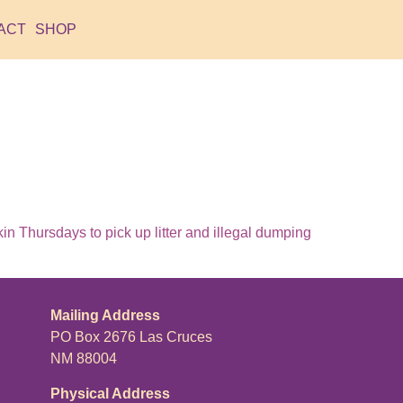
ACT
SHOP
 Thursdays to pick up litter and illegal dumping
Mailing Address
PO Box 2676 Las Cruces
NM 88004
Physical Address