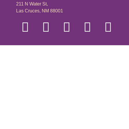
211 N Water St,
Las Cruces, NM 88001