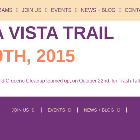
RAMS
JOIN US
EVENTS
NEWS + BLOG
CONT
 VISTA TRAIL
TH, 2015
 Cruceno Cleanup teamed up, on October 22nd, for Trash Talkin
JOIN US
EVENTS
NEWS + BLOG