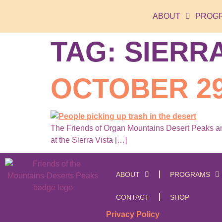
ABOUT
PROG
TAG:
SIERRA
OCTOBER 29
The Friends of Organ Mountains Desert Peaks and
at the Sierra Vista […]
ABOUT
PROGRAMS
CONTACT
SHOP
Privacy Policy