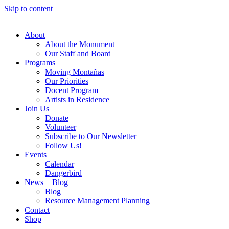
Skip to content
About
About the Monument
Our Staff and Board
Programs
Moving Montañas
Our Priorities
Docent Program
Artists in Residence
Join Us
Donate
Volunteer
Subscribe to Our Newsletter
Follow Us!
Events
Calendar
Dangerbird
News + Blog
Blog
Resource Management Planning
Contact
Shop