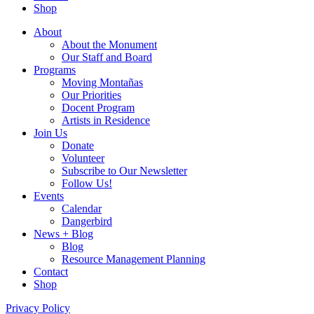
Shop
About
About the Monument
Our Staff and Board
Programs
Moving Montañas
Our Priorities
Docent Program
Artists in Residence
Join Us
Donate
Volunteer
Subscribe to Our Newsletter
Follow Us!
Events
Calendar
Dangerbird
News + Blog
Blog
Resource Management Planning
Contact
Shop
Privacy Policy