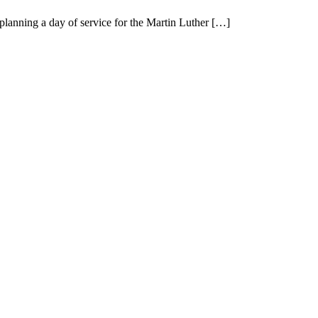
nning a day of service for the Martin Luther […]