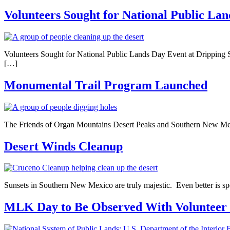
Volunteers Sought for National Public La
Volunteers Sought for National Public Lands Day Event at Dripping Sp
[…]
Monumental Trail Program Launched
The Friends of Organ Mountains Desert Peaks and Southern New Mexico
Desert Winds Cleanup
Sunsets in Southern New Mexico are truly majestic. Even better is s
MLK Day to Be Observed With Volunteer 