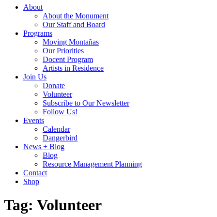
About
About the Monument
Our Staff and Board
Programs
Moving Montañas
Our Priorities
Docent Program
Artists in Residence
Join Us
Donate
Volunteer
Subscribe to Our Newsletter
Follow Us!
Events
Calendar
Dangerbird
News + Blog
Blog
Resource Management Planning
Contact
Shop
Tag:
Volunteer