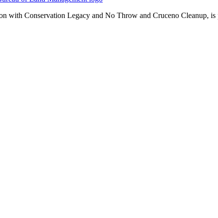
n with Conservation Legacy and No Throw and Cruceno Cleanup, is pla