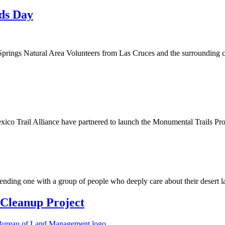
nds Day
rings Natural Area Volunteers from Las Cruces and the surrounding comm
 Trail Alliance have partnered to launch the Monumental Trails Progr
pending one with a group of people who deeply care about their desert 
Cleanup Project