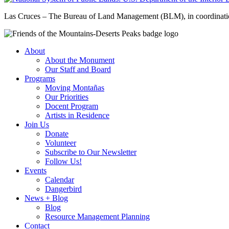
Las Cruces – The Bureau of Land Management (BLM), in coordinatio
About
About the Monument
Our Staff and Board
Programs
Moving Montañas
Our Priorities
Docent Program
Artists in Residence
Join Us
Donate
Volunteer
Subscribe to Our Newsletter
Follow Us!
Events
Calendar
Dangerbird
News + Blog
Blog
Resource Management Planning
Contact