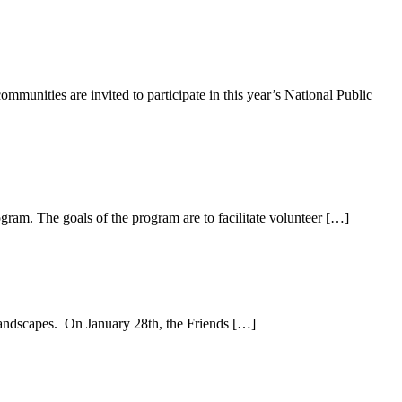
unities are invited to participate in this year’s National Public
am. The goals of the program are to facilitate volunteer […]
landscapes. On January 28th, the Friends […]